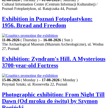
Cultural Information Centre (Centrum Informacji Kulturalnej) /
Poznań Fotoplastykon, ul. Ratajczaka 44, Poznań
Exhibition in Poznań Fotoplastykon:
1956. Bread and Freedom
11-06-2026
( Thursday ) –
16-08-2026
( Sun )
The Archaelogical Museum (Muzeum Archeologiczne), ul. Wodna
27, Poznań
Exhibition: Zyndram's Hill. A Mysterious
3700-year-old Fortress
15-06-2026
( Monday ) –
17-08-2026
( Monday )
Przystań Sztuki, ul. Roosevelta 22, Poznań
Photographic exhibition: From Night Till
Dawn (Od mroku do świtu) by Szymon
Rogiński