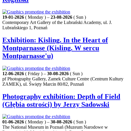
19-01-2026
( Monday ) –
23-08-2026
( Sun )
Contemporary Art Gallery of the Lubrański Academy, ul. J.
Lubrańskiego 1, Poznań
Exhibition: Kisling. In the Heart of
Montparnasse (Kisling. W sercu
Montparnasse'u)
12-06-2026
( Friday ) –
30-08-2026
( Sun )
pf Photography Gallery, Zamek Culture Centre (Centrum Kultury
ZAMEK), ul. Święty Marcin 80/82, Poznań
Photography exhibition: Depth of Field
(Głębia ostrości) by Jerzy Sadowski
01-06-2026
( Monday ) –
30-08-2026
( Sun )
The National Museum in Poznań (Muzeum Narodowe w