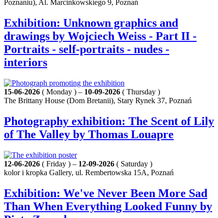
Poznaniu), Al. Marcinkowskiego 9, Poznań
Exhibition: Unknown graphics and
drawings by Wojciech Weiss - Part II -
Portraits - self-portraits - nudes -
interiors
15-06-2026
( Monday ) –
10-09-2026
( Thursday )
The Brittany House (Dom Bretanii), Stary Rynek 37, Poznań
Photography exhibition: The Scent of Lily
of The Valley by Thomas Louapre
12-06-2026
( Friday ) –
12-09-2026
( Saturday )
kolor i kropka Gallery, ul. Rembertowska 15A, Poznań
Exhibition: We've Never Been More Sad
Than When Everything Looked Funny by