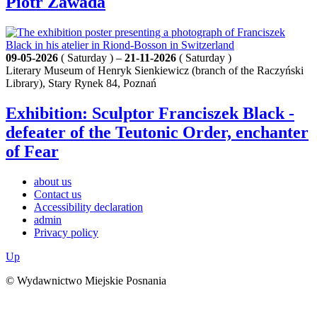
Piotr Zawada
09-05-2026
( Saturday ) –
21-11-2026
( Saturday )
Literary Museum of Henryk Sienkiewicz (branch of the Raczyński
Library), Stary Rynek 84, Poznań
Exhibition: Sculptor Franciszek Black -
defeater of the Teutonic Order, enchanter
of Fear
about us
Contact us
Accessibility declaration
admin
Privacy policy
Up
© Wydawnictwo Miejskie Posnania