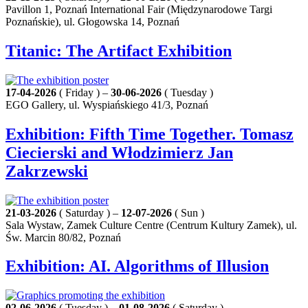
Pavillon 1, Poznań International Fair (Międzynarodowe Targi
Poznańskie), ul. Głogowska 14, Poznań
Titanic: The Artifact Exhibition
17-04-2026
( Friday ) –
30-06-2026
( Tuesday )
EGO Gallery, ul. Wyspiańskiego 41/3, Poznań
Exhibition: Fifth Time Together. Tomasz
Ciecierski and Włodzimierz Jan
Zakrzewski
21-03-2026
( Saturday ) –
12-07-2026
( Sun )
Sala Wystaw, Zamek Culture Centre (Centrum Kultury Zamek), ul.
Św. Marcin 80/82, Poznań
Exhibition: AI. Algorithms of Illusion
02-06-2026
( Tuesday ) –
01-08-2026
( Saturday )