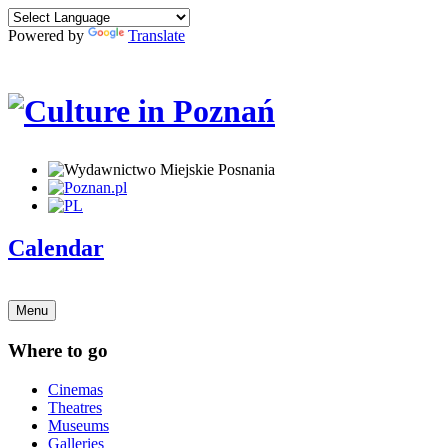
Powered by
Translate
Calendar
Menu
Where to go
Cinemas
Theatres
Museums
Galleries