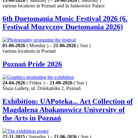
13-06-2026
( Saturday ) –
20-06-2026
( Saturday )
various locations in Poznań and in Jankowice Palace
6th Duetomania Music Festival 2026 (6.
Festiwal Muzyczny Duetomania 2026)
01-06-2026
( Monday ) –
21-06-2026
( Sun )
various locations in Poznań
Poznań Pride 2026
24-04-2026
( Friday ) –
21-06-2026
( Sun )
Śluza Gallery, ul. Dziekańska 2, Poznań
Exhibition: UAPoteka... Art Collection of
Magdalena Abakanowicz University of
the Arts in Poznań
22-11-2025
( Saturday ) –
21-06-2026
( Sun )