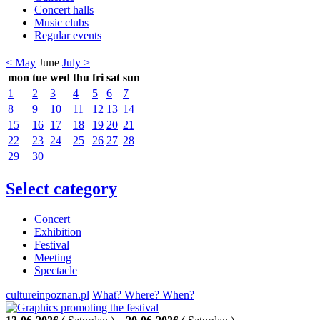
Concert halls
Music clubs
Regular events
< May
June
July >
mon
tue
wed
thu
fri
sat
sun
1
2
3
4
5
6
7
8
9
10
11
12
13
14
15
16
17
18
19
20
21
22
23
24
25
26
27
28
29
30
Select category
Concert
Exhibition
Festival
Meeting
Spectacle
cultureinpoznan.pl
What? Where? When?