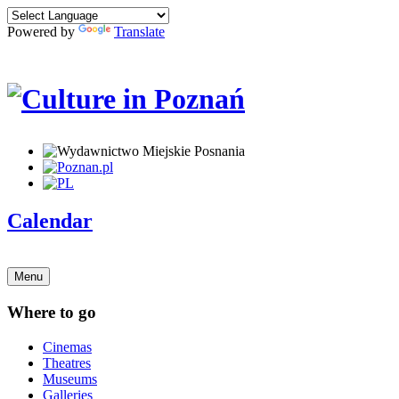
Powered by
Translate
Calendar
Menu
Where to go
Cinemas
Theatres
Museums
Galleries