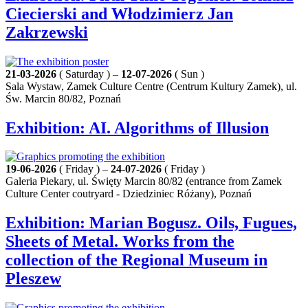
Ciecierski and Włodzimierz Jan
Zakrzewski
21-03-2026
( Saturday ) –
12-07-2026
( Sun )
Sala Wystaw, Zamek Culture Centre (Centrum Kultury Zamek), ul.
Św. Marcin 80/82, Poznań
Exhibition: AI. Algorithms of Illusion
19-06-2026
( Friday ) –
24-07-2026
( Friday )
Galeria Piekary, ul. Święty Marcin 80/82 (entrance from Zamek
Culture Center coutryard - Dziedziniec Różany), Poznań
Exhibition: Marian Bogusz. Oils, Fugues,
Sheets of Metal. Works from the
collection of the Regional Museum in
Pleszew