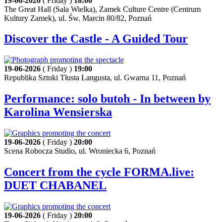
19-06-2026
( Friday )
18:00
The Great Hall (Sala Wielka), Zamek Culture Centre (Centrum
Kultury Zamek), ul. Św. Marcin 80/82, Poznań
Discover the Castle - A Guided Tour
19-06-2026
( Friday )
19:00
Republika Sztuki Tłusta Langusta, ul. Gwarna 11, Poznań
Performance: solo butoh - In between by
Karolina Wensierska
19-06-2026
( Friday )
20:00
Scena Robocza Studio, ul. Wroniecka 6, Poznań
Concert from the cycle FORMA.live:
DUET CHABANEL
19-06-2026
( Friday )
20:00