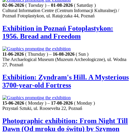
02-06-2026
( Tuesday ) –
01-08-2026
( Saturday )
Cultural Information Centre (Centrum Informacji Kulturalnej) /
Poznań Fotoplastykon, ul. Ratajczaka 44, Poznań
Exhibition in Poznań Fotoplastykon:
1956. Bread and Freedom
11-06-2026
( Thursday ) –
16-08-2026
( Sun )
The Archaelogical Museum (Muzeum Archeologiczne), ul. Wodna
27, Poznań
Exhibition: Zyndram's Hill. A Mysterious
3700-year-old Fortress
15-06-2026
( Monday ) –
17-08-2026
( Monday )
Przystań Sztuki, ul. Roosevelta 22, Poznań
Photographic exhibition: From Night Till
Dawn (Od mroku do świtu) by Szymon