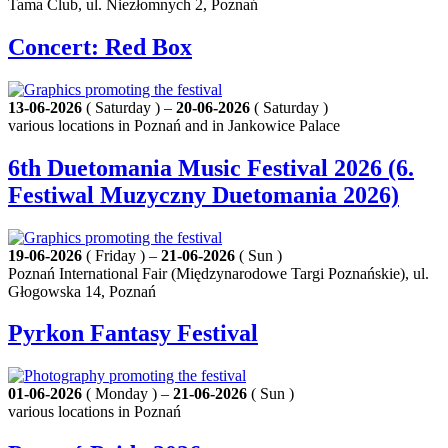
Tama Club, ul. Niezłomnych 2, Poznań
Concert: Red Box
13-06-2026
( Saturday ) –
20-06-2026
( Saturday )
various locations in Poznań and in Jankowice Palace
6th Duetomania Music Festival 2026 (6.
Festiwal Muzyczny Duetomania 2026)
19-06-2026
( Friday ) –
21-06-2026
( Sun )
Poznań International Fair (Międzynarodowe Targi Poznańskie), ul.
Głogowska 14, Poznań
Pyrkon Fantasy Festival
01-06-2026
( Monday ) –
21-06-2026
( Sun )
various locations in Poznań