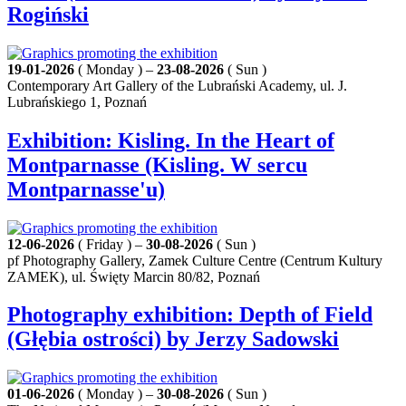
Rogiński
19-01-2026
( Monday ) –
23-08-2026
( Sun )
Contemporary Art Gallery of the Lubrański Academy, ul. J.
Lubrańskiego 1, Poznań
Exhibition: Kisling. In the Heart of
Montparnasse (Kisling. W sercu
Montparnasse'u)
12-06-2026
( Friday ) –
30-08-2026
( Sun )
pf Photography Gallery, Zamek Culture Centre (Centrum Kultury
ZAMEK), ul. Święty Marcin 80/82, Poznań
Photography exhibition: Depth of Field
(Głębia ostrości) by Jerzy Sadowski
01-06-2026
( Monday ) –
30-08-2026
( Sun )