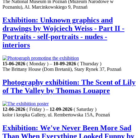
The National Museum in Poznań (Muzeum Narodowe w
Poznaniu), Al. Marcinkowskiego 9, Poznań
Exhibition: Unknown graphics and
drawings by Wojciech Weiss - Part II -
Portraits - self-portraits - nudes -
interiors
15-06-2026
( Monday ) –
10-09-2026
( Thursday )
The Brittany House (Dom Bretanii), Stary Rynek 37, Poznań
Photography exhibition: The Scent of Lily
of The Valley by Thomas Louapre
12-06-2026
( Friday ) –
12-09-2026
( Saturday )
kolor i kropka Gallery, ul. Rembertowska 15A, Poznań
Exhibition: We've Never Been More Sad
Than When Everything Looked Funny by