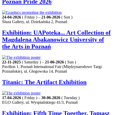
Poznań Pride 2026
24-04-2026
( Friday ) –
21-06-2026
( Sun )
Śluza Gallery, ul. Dziekańska 2, Poznań
Exhibition: UAPoteka... Art Collection of
Magdalena Abakanowicz University of
the Arts in Poznań
22-11-2025
( Saturday ) –
21-06-2026
( Sun )
Pavillon 1, Poznań International Fair (Międzynarodowe Targi
Poznańskie), ul. Głogowska 14, Poznań
Titanic: The Artifact Exhibition
17-04-2026
( Friday ) –
30-06-2026
( Tuesday )
EGO Gallery, ul. Wyspiańskiego 41/3, Poznań
Exhibition: Fifth Time Together. Tomasz