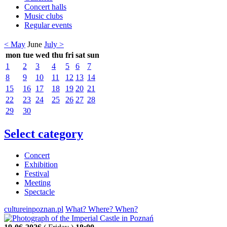
Concert halls
Music clubs
Regular events
< May
June
July >
mon
tue
wed
thu
fri
sat
sun
1
2
3
4
5
6
7
8
9
10
11
12
13
14
15
16
17
18
19
20
21
22
23
24
25
26
27
28
29
30
Select category
Concert
Exhibition
Festival
Meeting
Spectacle
cultureinpoznan.pl
What? Where? When?