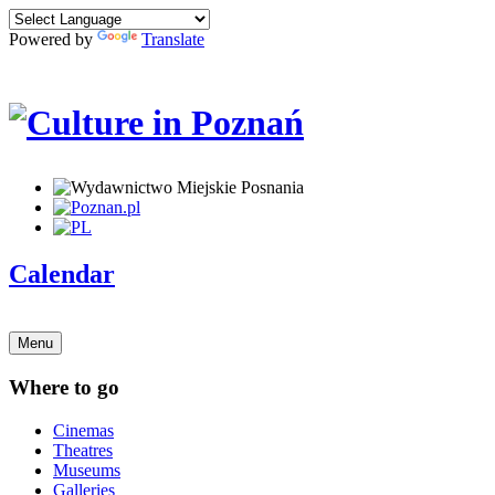
Powered by
Translate
Calendar
Menu
Where to go
Cinemas
Theatres
Museums
Galleries