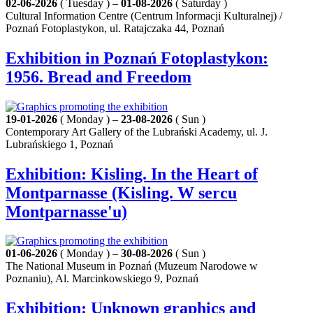
02-06-2026
( Tuesday ) –
01-08-2026
( Saturday )
Cultural Information Centre (Centrum Informacji Kulturalnej) /
Poznań Fotoplastykon, ul. Ratajczaka 44, Poznań
Exhibition in Poznań Fotoplastykon:
1956. Bread and Freedom
19-01-2026
( Monday ) –
23-08-2026
( Sun )
Contemporary Art Gallery of the Lubrański Academy, ul. J.
Lubrańskiego 1, Poznań
Exhibition: Kisling. In the Heart of
Montparnasse (Kisling. W sercu
Montparnasse'u)
01-06-2026
( Monday ) –
30-08-2026
( Sun )
The National Museum in Poznań (Muzeum Narodowe w
Poznaniu), Al. Marcinkowskiego 9, Poznań
Exhibition: Unknown graphics and