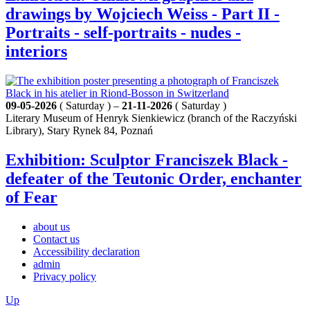
drawings by Wojciech Weiss - Part II -
Portraits - self-portraits - nudes -
interiors
09-05-2026
( Saturday ) –
21-11-2026
( Saturday )
Literary Museum of Henryk Sienkiewicz (branch of the Raczyński
Library), Stary Rynek 84, Poznań
Exhibition: Sculptor Franciszek Black -
defeater of the Teutonic Order, enchanter
of Fear
about us
Contact us
Accessibility declaration
admin
Privacy policy
Up