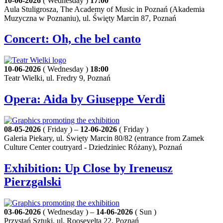
10-06-2026
( Wednesday )
17:00
Aula Stuligrosza, The Academy of Music in Poznań (Akademia
Muzyczna w Poznaniu), ul. Święty Marcin 87, Poznań
Concert: Oh, che bel canto
10-06-2026
( Wednesday )
18:00
Teatr Wielki, ul. Fredry 9, Poznań
Opera: Aida by Giuseppe Verdi
08-05-2026
( Friday ) –
12-06-2026
( Friday )
Galeria Piekary, ul. Święty Marcin 80/82 (entrance from Zamek
Culture Center coutryard - Dziedziniec Różany), Poznań
Exhibition: Up Close by Ireneusz
Pierzgalski
03-06-2026
( Wednesday ) –
14-06-2026
( Sun )
Przystań Sztuki, ul. Roosevelta 22, Poznań