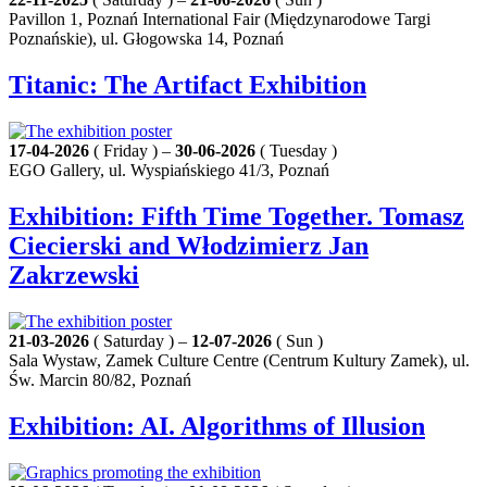
Pavillon 1, Poznań International Fair (Międzynarodowe Targi
Poznańskie), ul. Głogowska 14, Poznań
Titanic: The Artifact Exhibition
17-04-2026
( Friday ) –
30-06-2026
( Tuesday )
EGO Gallery, ul. Wyspiańskiego 41/3, Poznań
Exhibition: Fifth Time Together. Tomasz
Ciecierski and Włodzimierz Jan
Zakrzewski
21-03-2026
( Saturday ) –
12-07-2026
( Sun )
Sala Wystaw, Zamek Culture Centre (Centrum Kultury Zamek), ul.
Św. Marcin 80/82, Poznań
Exhibition: AI. Algorithms of Illusion