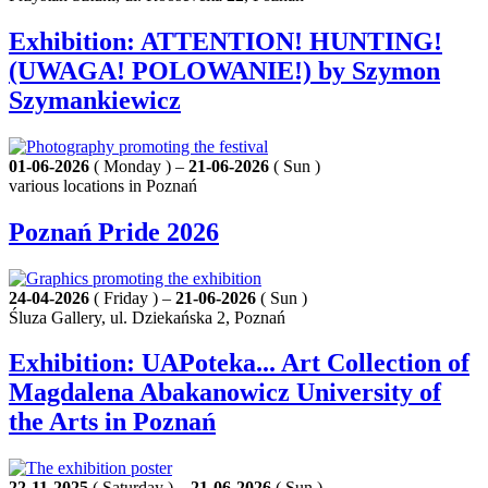
Exhibition: ATTENTION! HUNTING!
(UWAGA! POLOWANIE!) by Szymon
Szymankiewicz
01-06-2026
( Monday ) –
21-06-2026
( Sun )
various locations in Poznań
Poznań Pride 2026
24-04-2026
( Friday ) –
21-06-2026
( Sun )
Śluza Gallery, ul. Dziekańska 2, Poznań
Exhibition: UAPoteka... Art Collection of
Magdalena Abakanowicz University of
the Arts in Poznań
22-11-2025
( Saturday ) –
21-06-2026
( Sun )