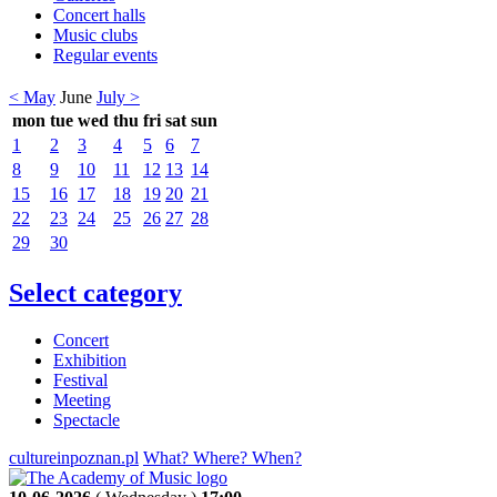
Concert halls
Music clubs
Regular events
< May
June
July >
mon
tue
wed
thu
fri
sat
sun
1
2
3
4
5
6
7
8
9
10
11
12
13
14
15
16
17
18
19
20
21
22
23
24
25
26
27
28
29
30
Select category
Concert
Exhibition
Festival
Meeting
Spectacle
cultureinpoznan.pl
What? Where? When?