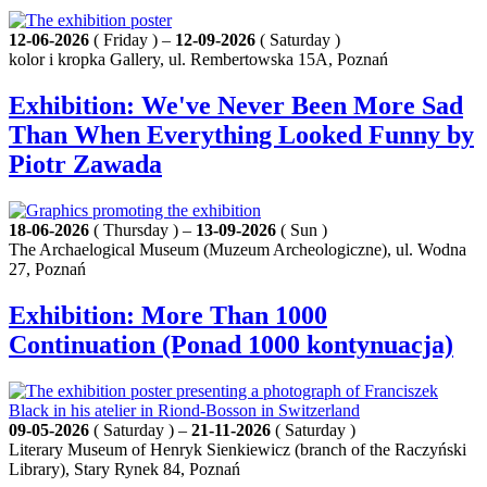
12-06-2026
( Friday ) –
12-09-2026
( Saturday )
kolor i kropka Gallery, ul. Rembertowska 15A, Poznań
Exhibition: We've Never Been More Sad
Than When Everything Looked Funny by
Piotr Zawada
18-06-2026
( Thursday ) –
13-09-2026
( Sun )
The Archaelogical Museum (Muzeum Archeologiczne), ul. Wodna
27, Poznań
Exhibition: More Than 1000
Continuation (Ponad 1000 kontynuacja)
09-05-2026
( Saturday ) –
21-11-2026
( Saturday )
Literary Museum of Henryk Sienkiewicz (branch of the Raczyński
Library), Stary Rynek 84, Poznań