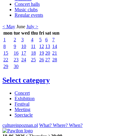
Concert halls
Music clubs
Regular events
< May
June
July >
mon
tue
wed
thu
fri
sat
sun
1
2
3
4
5
6
7
8
9
10
11
12
13
14
15
16
17
18
19
20
21
22
23
24
25
26
27
28
29
30
Select category
Concert
Exhibition
Festival
Meeting
Spectacle
cultureinpoznan.pl
What? Where? When?