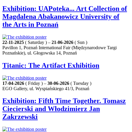
Exhibition: UAPoteka... Art Collection of
Magdalena Abakanowicz University of
the Arts in Poznań
22-11-2025
( Saturday ) –
21-06-2026
( Sun )
Pavillon 1, Poznań International Fair (Międzynarodowe Targi
Poznańskie), ul. Głogowska 14, Poznań
Titanic: The Artifact Exhibition
17-04-2026
( Friday ) –
30-06-2026
( Tuesday )
EGO Gallery, ul. Wyspiańskiego 41/3, Poznań
Exhibition: Fifth Time Together. Tomasz
Ciecierski and Włodzimierz Jan
Zakrzewski