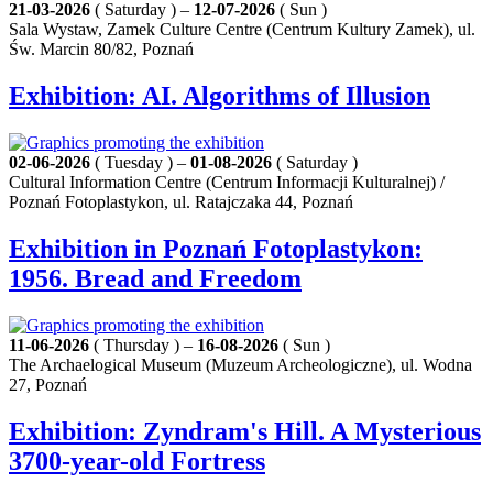
21-03-2026
( Saturday ) –
12-07-2026
( Sun )
Sala Wystaw, Zamek Culture Centre (Centrum Kultury Zamek), ul.
Św. Marcin 80/82, Poznań
Exhibition: AI. Algorithms of Illusion
02-06-2026
( Tuesday ) –
01-08-2026
( Saturday )
Cultural Information Centre (Centrum Informacji Kulturalnej) /
Poznań Fotoplastykon, ul. Ratajczaka 44, Poznań
Exhibition in Poznań Fotoplastykon:
1956. Bread and Freedom
11-06-2026
( Thursday ) –
16-08-2026
( Sun )
The Archaelogical Museum (Muzeum Archeologiczne), ul. Wodna
27, Poznań
Exhibition: Zyndram's Hill. A Mysterious
3700-year-old Fortress