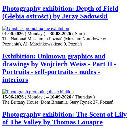
Photography exhibition: Depth of Field
(Głębia ostrości) by Jerzy Sadowski
01-06-2026
( Monday ) –
30-08-2026
( Sun )
The National Museum in Poznań (Muzeum Narodowe w
Poznaniu), Al. Marcinkowskiego 9, Poznań
Exhibition: Unknown graphics and
drawings by Wojciech Weiss - Part II -
Portraits - self-portraits - nudes -
interiors
15-06-2026
( Monday ) –
10-09-2026
( Thursday )
The Brittany House (Dom Bretanii), Stary Rynek 37, Poznań
Photography exhibition: The Scent of Lily
of The Valley by Thomas Louapre