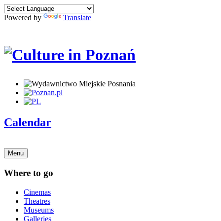
Powered by
Translate
Calendar
Menu
Where to go
Cinemas
Theatres
Museums
Galleries