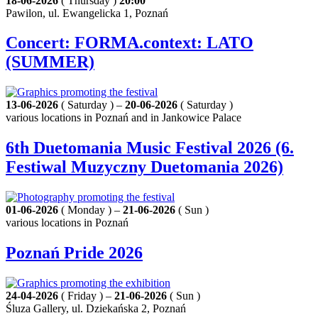
18-06-2026
( Thursday )
20:00
Pawilon, ul. Ewangelicka 1, Poznań
Concert: FORMA.context: LATO
(SUMMER)
13-06-2026
( Saturday ) –
20-06-2026
( Saturday )
various locations in Poznań and in Jankowice Palace
6th Duetomania Music Festival 2026 (6.
Festiwal Muzyczny Duetomania 2026)
01-06-2026
( Monday ) –
21-06-2026
( Sun )
various locations in Poznań
Poznań Pride 2026
24-04-2026
( Friday ) –
21-06-2026
( Sun )
Śluza Gallery, ul. Dziekańska 2, Poznań