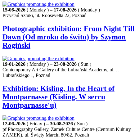
15-06-2026
( Monday ) –
17-08-2026
( Monday )
Przystań Sztuki, ul. Roosevelta 22, Poznań
Photographic exhibition: From Night Till
Dawn (Od mroku do świtu) by Szymon
Rogiński
19-01-2026
( Monday ) –
23-08-2026
( Sun )
Contemporary Art Gallery of the Lubrański Academy, ul. J.
Lubrańskiego 1, Poznań
Exhibition: Kisling. In the Heart of
Montparnasse (Kisling. W sercu
Montparnasse'u)
12-06-2026
( Friday ) –
30-08-2026
( Sun )
pf Photography Gallery, Zamek Culture Centre (Centrum Kultury
ZAMEK), ul. Święty Marcin 80/82, Poznań