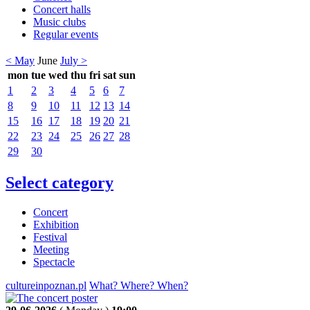
Concert halls
Music clubs
Regular events
< May
June
July >
mon
tue
wed
thu
fri
sat
sun
1
2
3
4
5
6
7
8
9
10
11
12
13
14
15
16
17
18
19
20
21
22
23
24
25
26
27
28
29
30
Select category
Concert
Exhibition
Festival
Meeting
Spectacle
cultureinpoznan.pl
What? Where? When?