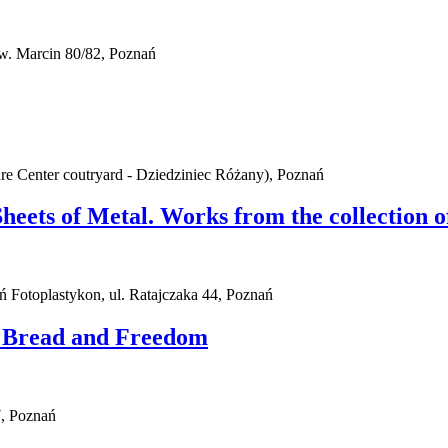
w. Marcin 80/82, Poznań
ure Center coutryard - Dziedziniec Różany), Poznań
Sheets of Metal. Works from the collection
ań Fotoplastykon, ul. Ratajczaka 44, Poznań
. Bread and Freedom
, Poznań