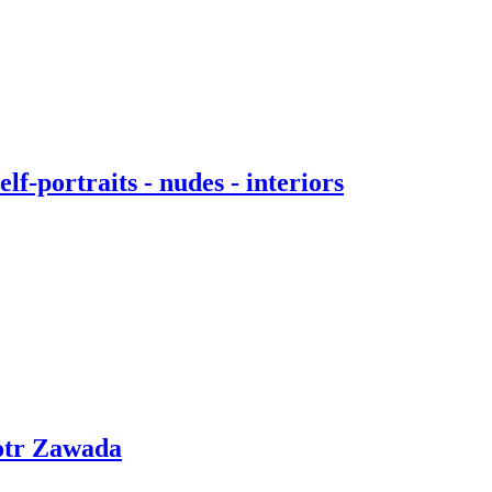
f-portraits - nudes - interiors
otr Zawada