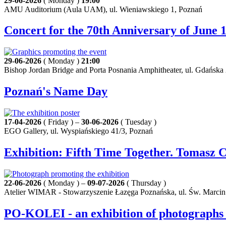
29-06-2026
( Monday )
19:00
AMU Auditorium (Aula UAM), ul. Wieniawskiego 1, Poznań
Concert for the 70th Anniversary of June
29-06-2026
( Monday )
21:00
Bishop Jordan Bridge and Porta Posnania Amphitheater, ul. Gdańska
Poznań's Name Day
17-04-2026
( Friday ) –
30-06-2026
( Tuesday )
EGO Gallery, ul. Wyspiańskiego 41/3, Poznań
Exhibition: Fifth Time Together. Tomasz 
22-06-2026
( Monday ) –
09-07-2026
( Thursday )
Atelier WIMAR - Stowarzyszenie Łazęga Poznańska, ul. Św. Marcin
PO-KOLEI - an exhibition of photographs 