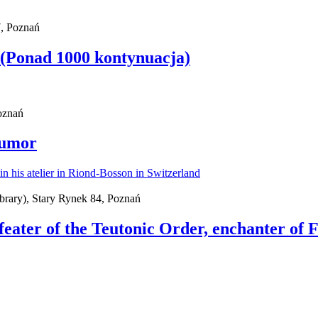
, Poznań
 (Ponad 1000 kontynuacja)
Poznań
Humor
brary), Stary Rynek 84, Poznań
feater of the Teutonic Order, enchanter of 