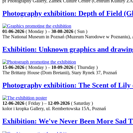
pf Photography Gallery, Zamek Culture Centre (Centrum Kultury Z
Photography exhibition: Depth of Field (Gł
01-06-2026
( Monday ) –
30-08-2026
( Sun )
The National Museum in Poznań (Muzeum Narodowe w Poznaniu), A
Exhibition: Unknown graphics and drawings b
15-06-2026
( Monday ) –
10-09-2026
( Thursday )
The Brittany House (Dom Bretanii), Stary Rynek 37, Poznań
Photography exhibition: The Scent of Lil
12-06-2026
( Friday ) –
12-09-2026
( Saturday )
kolor i kropka Gallery, ul. Rembertowska 15A, Poznań
Exhibition: We've Never Been More Sad 