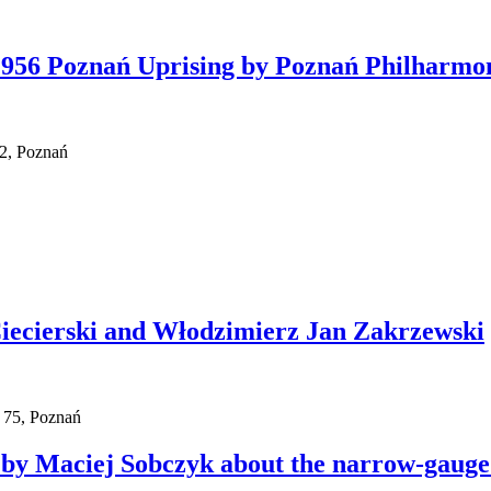
 1956 Poznań Uprising by Poznań Philharmo
 2, Poznań
Ciecierski and Włodzimierz Jan Zakrzewski
 75, Poznań
by Maciej Sobczyk about the narrow-gauge