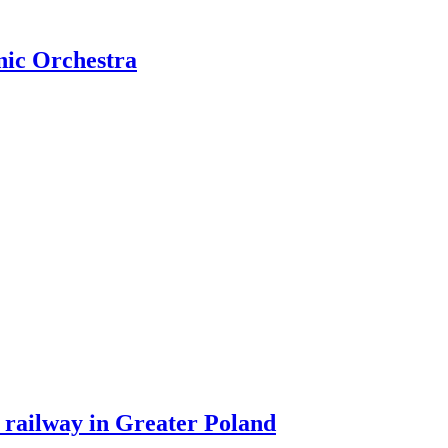
nic Orchestra
 railway in Greater Poland