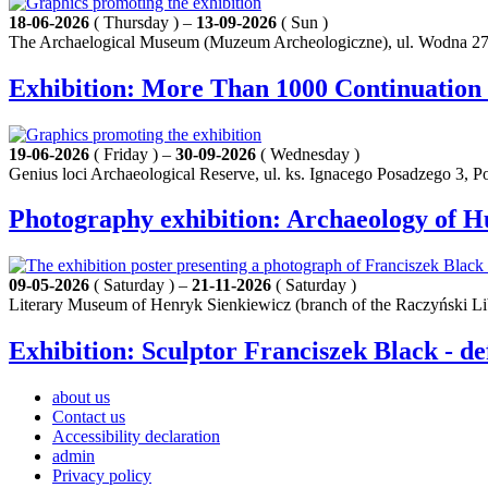
18-06-2026
( Thursday ) –
13-09-2026
( Sun )
The Archaelogical Museum (Muzeum Archeologiczne), ul. Wodna 27
Exhibition: More Than 1000 Continuation
19-06-2026
( Friday ) –
30-09-2026
( Wednesday )
Genius loci Archaeological Reserve, ul. ks. Ignacego Posadzego 3, 
Photography exhibition: Archaeology of 
09-05-2026
( Saturday ) –
21-11-2026
( Saturday )
Literary Museum of Henryk Sienkiewicz (branch of the Raczyński Li
Exhibition: Sculptor Franciszek Black - de
about us
Contact us
Accessibility declaration
admin
Privacy policy