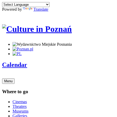
Powered by
Translate
Calendar
Menu
Where to go
Cinemas
Theatres
Museums
Galleries