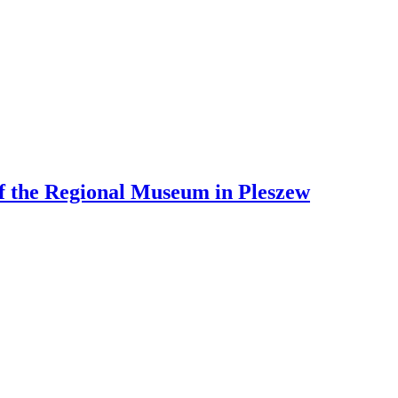
 of the Regional Museum in Pleszew