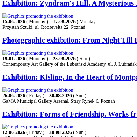
Exhibition: Zyndram's Hill. A Mysterious 
15-06-2026
( Monday ) –
17-08-2026
( Monday )
Przystań Sztuki, ul. Roosevelta 22, Poznań
Photographic exhibition: From Night Til
19-01-2026
( Monday ) –
23-08-2026
( Sun )
Contemporary Art Gallery of the Lubrański Academy, ul. J. Lubrańsk
Exhibition: Kisling. In the Heart of Mont
26-06-2026
( Friday ) –
30-08-2026
( Sun )
GaMA Municipal Gallery Arsenał, Stary Rynek 6, Poznań
Exhibition: Forms of Friendship. Works f
12-06-2026
( Friday ) –
30-08-2026
( Sun )