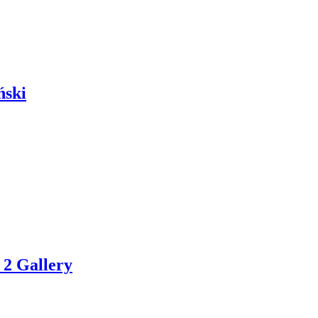
ński
 2 Gallery