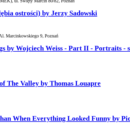
AMEK), ul. Święty Marcin 80/82, Poznań
ębia ostrości) by Jerzy Sadowski
l. Marcinkowskiego 9, Poznań
y Wojciech Weiss - Part II - Portraits - sel
y of The Valley by Thomas Louapre
Than When Everything Looked Funny by Pi