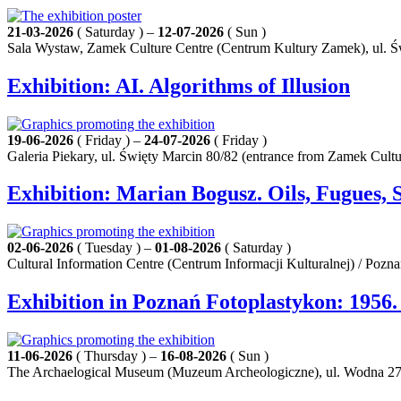
21-03-2026
( Saturday ) –
12-07-2026
( Sun )
Sala Wystaw, Zamek Culture Centre (Centrum Kultury Zamek), ul. Ś
Exhibition: AI. Algorithms of Illusion
19-06-2026
( Friday ) –
24-07-2026
( Friday )
Galeria Piekary, ul. Święty Marcin 80/82 (entrance from Zamek Cult
Exhibition: Marian Bogusz. Oils, Fugues, 
02-06-2026
( Tuesday ) –
01-08-2026
( Saturday )
Cultural Information Centre (Centrum Informacji Kulturalnej) / Pozn
Exhibition in Poznań Fotoplastykon: 1956
11-06-2026
( Thursday ) –
16-08-2026
( Sun )
The Archaelogical Museum (Muzeum Archeologiczne), ul. Wodna 27