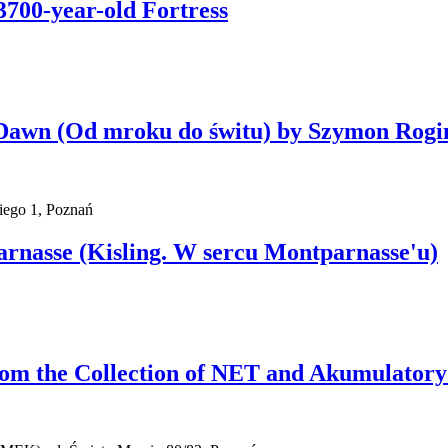
3700-year-old Fortress
l Dawn (Od mroku do świtu) by Szymon Rogi
iego 1, Poznań
parnasse (Kisling. W sercu Montparnasse'u)
rom the Collection of NET and Akumulatory