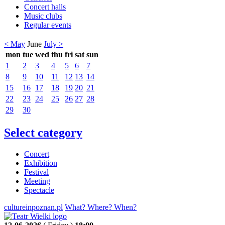
Concert halls
Music clubs
Regular events
< May
June
July >
mon
tue
wed
thu
fri
sat
sun
1
2
3
4
5
6
7
8
9
10
11
12
13
14
15
16
17
18
19
20
21
22
23
24
25
26
27
28
29
30
Select category
Concert
Exhibition
Festival
Meeting
Spectacle
cultureinpoznan.pl
What? Where? When?