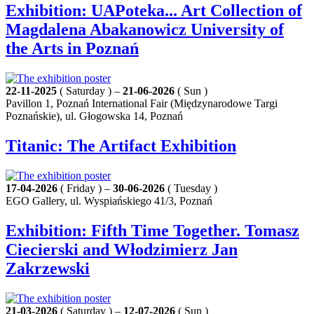
Exhibition: UAPoteka... Art Collection of
Magdalena Abakanowicz University of
the Arts in Poznań
22-11-2025
( Saturday ) –
21-06-2026
( Sun )
Pavillon 1, Poznań International Fair (Międzynarodowe Targi
Poznańskie), ul. Głogowska 14, Poznań
Titanic: The Artifact Exhibition
17-04-2026
( Friday ) –
30-06-2026
( Tuesday )
EGO Gallery, ul. Wyspiańskiego 41/3, Poznań
Exhibition: Fifth Time Together. Tomasz
Ciecierski and Włodzimierz Jan
Zakrzewski
21-03-2026
( Saturday ) –
12-07-2026
( Sun )