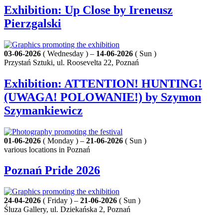
Exhibition: Up Close by Ireneusz
Pierzgalski
03-06-2026
( Wednesday ) –
14-06-2026
( Sun )
Przystań Sztuki, ul. Roosevelta 22, Poznań
Exhibition: ATTENTION! HUNTING!
(UWAGA! POLOWANIE!) by Szymon
Szymankiewicz
01-06-2026
( Monday ) –
21-06-2026
( Sun )
various locations in Poznań
Poznań Pride 2026
24-04-2026
( Friday ) –
21-06-2026
( Sun )
Śluza Gallery, ul. Dziekańska 2, Poznań