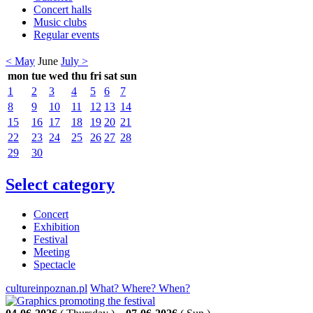
Concert halls
Music clubs
Regular events
< May
June
July >
mon
tue
wed
thu
fri
sat
sun
1
2
3
4
5
6
7
8
9
10
11
12
13
14
15
16
17
18
19
20
21
22
23
24
25
26
27
28
29
30
Select category
Concert
Exhibition
Festival
Meeting
Spectacle
cultureinpoznan.pl
What? Where? When?