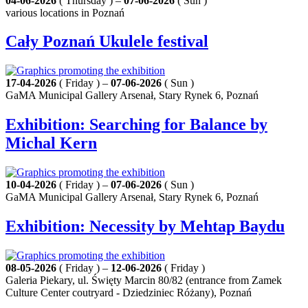
04-06-2026
( Thursday ) –
07-06-2026
( Sun )
various locations in Poznań
Cały Poznań Ukulele festival
17-04-2026
( Friday ) –
07-06-2026
( Sun )
GaMA Municipal Gallery Arsenał, Stary Rynek 6, Poznań
Exhibition: Searching for Balance by
Michal Kern
10-04-2026
( Friday ) –
07-06-2026
( Sun )
GaMA Municipal Gallery Arsenał, Stary Rynek 6, Poznań
Exhibition: Necessity by Mehtap Baydu
08-05-2026
( Friday ) –
12-06-2026
( Friday )
Galeria Piekary, ul. Święty Marcin 80/82 (entrance from Zamek
Culture Center coutryard - Dziedziniec Różany), Poznań