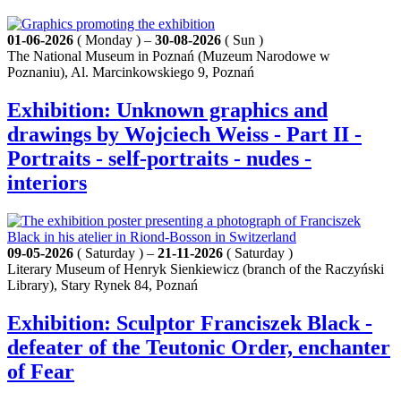
01-06-2026
( Monday ) –
30-08-2026
( Sun )
The National Museum in Poznań (Muzeum Narodowe w
Poznaniu), Al. Marcinkowskiego 9, Poznań
Exhibition: Unknown graphics and
drawings by Wojciech Weiss - Part II -
Portraits - self-portraits - nudes -
interiors
09-05-2026
( Saturday ) –
21-11-2026
( Saturday )
Literary Museum of Henryk Sienkiewicz (branch of the Raczyński
Library), Stary Rynek 84, Poznań
Exhibition: Sculptor Franciszek Black -
defeater of the Teutonic Order, enchanter
of Fear