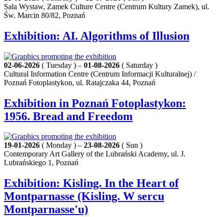
Sala Wystaw, Zamek Culture Centre (Centrum Kultury Zamek), ul.
Św. Marcin 80/82, Poznań
Exhibition: AI. Algorithms of Illusion
02-06-2026
( Tuesday ) –
01-08-2026
( Saturday )
Cultural Information Centre (Centrum Informacji Kulturalnej) /
Poznań Fotoplastykon, ul. Ratajczaka 44, Poznań
Exhibition in Poznań Fotoplastykon:
1956. Bread and Freedom
19-01-2026
( Monday ) –
23-08-2026
( Sun )
Contemporary Art Gallery of the Lubrański Academy, ul. J.
Lubrańskiego 1, Poznań
Exhibition: Kisling. In the Heart of
Montparnasse (Kisling. W sercu
Montparnasse'u)