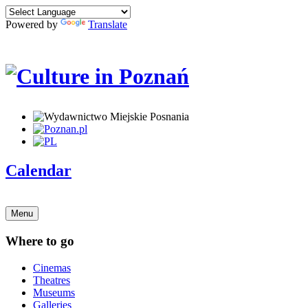
Powered by
Translate
Calendar
Menu
Where to go
Cinemas
Theatres
Museums
Galleries