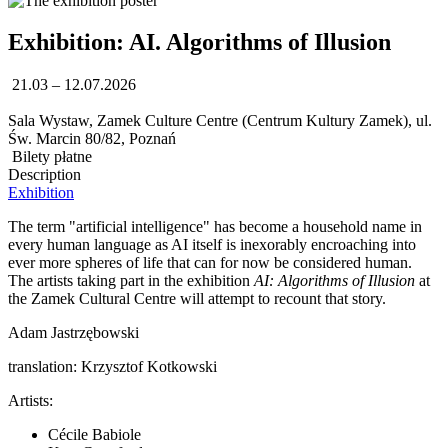
Exhibition: AI. Algorithms of Illusion
21.03 – 12.07.2026
Sala Wystaw, Zamek Culture Centre (Centrum Kultury Zamek), ul.
Św. Marcin 80/82, Poznań
Bilety płatne
Description
Exhibition
The term "artificial intelligence" has become a household name in
every human language as AI itself is inexorably encroaching into
ever more spheres of life that can for now be considered human.
The artists taking part in the exhibition
AI: Algorithms of Illusion
at
the Zamek Cultural Centre will attempt to recount that story.
Adam Jastrzębowski
translation: Krzysztof Kotkowski
Artists:
Cécile Babiole