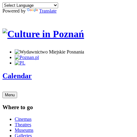
Powered by
Translate
Calendar
Menu
Where to go
Cinemas
Theatres
Museums
Galleries