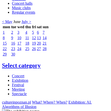
Concert halls
Music clubs
Regular events
< May
June
July >
mon
tue
wed
thu
fri
sat
sun
1
2
3
4
5
6
7
8
9
10
11
12
13
14
15
16
17
18
19
20
21
22
23
24
25
26
27
28
29
30
Select category
Concert
Exhibition
Festival
Meeting
Spectacle
cultureinpoznan.pl
What? Where? When?
Exhibition: AI.
Algorithms of Illusion