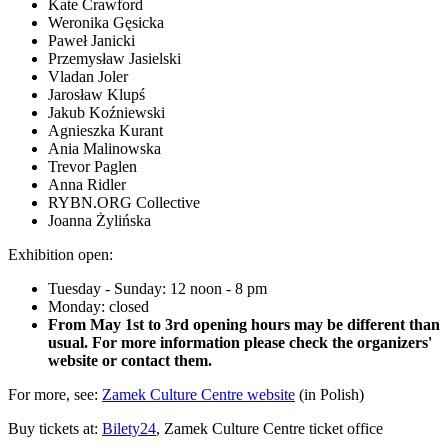
Kate Crawford
Weronika Gęsicka
Paweł Janicki
Przemysław Jasielski
Vladan Joler
Jarosław Klupś
Jakub Koźniewski
Agnieszka Kurant
Ania Malinowska
Trevor Paglen
Anna Ridler
RYBN.ORG Collective
Joanna Żylińska
Exhibition open:
Tuesday - Sunday: 12 noon - 8 pm
Monday: closed
From May 1st to 3rd opening hours may be different than
usual. For more information please check the organizers'
website or contact them.
For more, see:
Zamek Culture Centre website
(in Polish)
Buy tickets at:
Bilety24
, Zamek Culture Centre ticket office