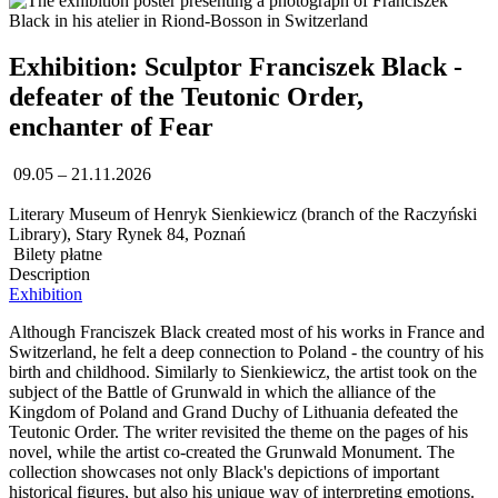
Exhibition: Sculptor Franciszek Black -
defeater of the Teutonic Order,
enchanter of Fear
09.05 – 21.11.2026
Literary Museum of Henryk Sienkiewicz (branch of the Raczyński
Library), Stary Rynek 84, Poznań
Bilety płatne
Description
Exhibition
Although Franciszek Black created most of his works in France and
Switzerland, he felt a deep connection to Poland - the country of his
birth and childhood. Similarly to Sienkiewicz, the artist took on the
subject of the Battle of Grunwald in which the alliance of the
Kingdom of Poland and Grand Duchy of Lithuania defeated the
Teutonic Order. The writer revisited the theme on the pages of his
novel, while the artist co-created the Grunwald Monument. The
collection showcases not only Black's depictions of important
historical figures, but also his unique way of interpreting emotions.