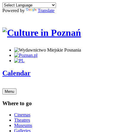
Powered by
Translate
Calendar
Menu
Where to go
Cinemas
Theatres
Museums
Galleries