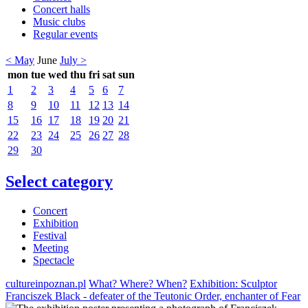
Concert halls
Music clubs
Regular events
< May
June
July >
mon
tue
wed
thu
fri
sat
sun
1
2
3
4
5
6
7
8
9
10
11
12
13
14
15
16
17
18
19
20
21
22
23
24
25
26
27
28
29
30
Select category
Concert
Exhibition
Festival
Meeting
Spectacle
cultureinpoznan.pl
What? Where? When?
Exhibition: Sculptor
Franciszek Black - defeater of the Teutonic Order, enchanter of Fear