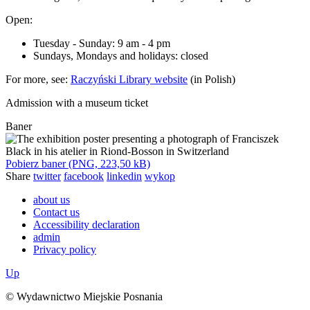
Open:
Tuesday - Sunday: 9 am - 4 pm
Sundays, Mondays and holidays: closed
For more, see:
Raczyński Library website
(in Polish)
Admission with a museum ticket
Baner
Pobierz baner (PNG, 223,50 kB)
Share
twitter
facebook
linkedin
wykop
about us
Contact us
Accessibility declaration
admin
Privacy policy
Up
© Wydawnictwo Miejskie Posnania