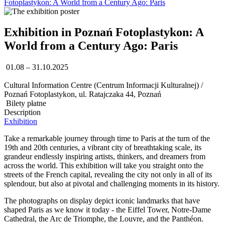
Fotoplastykon: A World from a Century Ago: Paris
Exhibition in Poznań Fotoplastykon: A
World from a Century Ago: Paris
01.08 – 31.10.2025
Cultural Information Centre (Centrum Informacji Kulturalnej) /
Poznań Fotoplastykon, ul. Ratajczaka 44, Poznań
Bilety płatne
Description
Exhibition
Take a remarkable journey through time to Paris at the turn of the
19th and 20th centuries, a vibrant city of breathtaking scale, its
grandeur endlessly inspiring artists, thinkers, and dreamers from
across the world. This exhibition will take you straight onto the
streets of the French capital, revealing the city not only in all of its
splendour, but also at pivotal and challenging moments in its history.
The photographs on display depict iconic landmarks that have
shaped Paris as we know it today - the Eiffel Tower, Notre-Dame
Cathedral, the Arc de Triomphe, the Louvre, and the Panthéon.