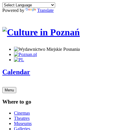
Powered by
Translate
Calendar
Menu
Where to go
Cinemas
Theatres
Museums
Galleries