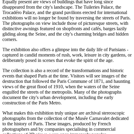
Equally present are views of buildings that have long since
disappeared from the city's landscape. The Tuileries Palace, the
Trocadéro Palace, and the grand pavilions erected for international
exhibitions will no longer be found by traversing the streets of Paris.
The photographs on view include those of picturesque streets, with
distinctive awnings featured on shopfronts and cafés, barges lazily
gliding along the Seine, and the city's charming bridges and hidden
corners.
The exhibition also offers a glimpse into the daily life of Parisians -
captured in candid moments of rush, work, leisure in city gardens, or
deliberately posed in scenes that evoke the spirit of the age.
The collection is also a record of the transformations and historic
events that shaped Paris at the time. Visitors will see images of the
destruction that followed the Paris Commune of 1871, and haunting
views of the great flood of 1910, when the waters of the Seine
engulfed the streets of the metropolis. Many of the photographs
document the city's urban development, including the early
construction of the Paris Metro.
What makes this exhibition truly unique are archival stereoscopic
photographs from the collection of the Musée Carnavalet dedicated
to the history of Paris. These images, produced by French
photographers and by companies specialising in commercial