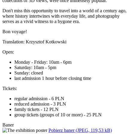
collections of 3D views, were once immensely popular.
Don't miss this opportunity to travel into a world of a century ago,
where history intertwines with everyday life, and photography
serves as a vivid witness to a bygone era.
Bon voyage!
Translation: Krzysztof Kotkowski
Open:
Monday - Friday: 10am - 6pm
Saturday: 10am - 5pm
Sunday: closed
last admission 1 hour before closing time
Tickets:
regular admission - 6 PLN
reduced admission - 3 PLN
family tickets - 12 PLN
group tickets (groups of 10 or more) - 25 PLN
Baner
Pobierz baner (JPEG, 119,53 kB)