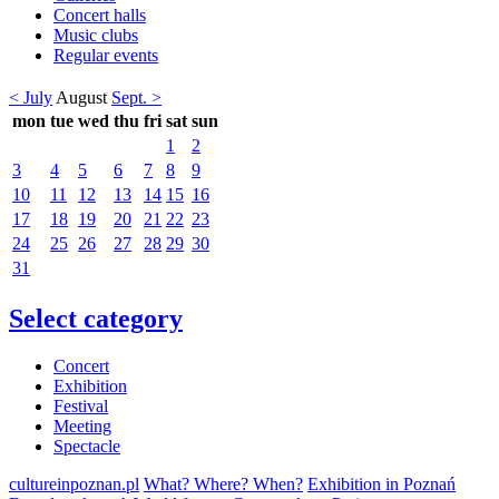
Concert halls
Music clubs
Regular events
< July
August
Sept. >
mon
tue
wed
thu
fri
sat
sun
1
2
3
4
5
6
7
8
9
10
11
12
13
14
15
16
17
18
19
20
21
22
23
24
25
26
27
28
29
30
31
Select category
Concert
Exhibition
Festival
Meeting
Spectacle
cultureinpoznan.pl
What? Where? When?
Exhibition in Poznań