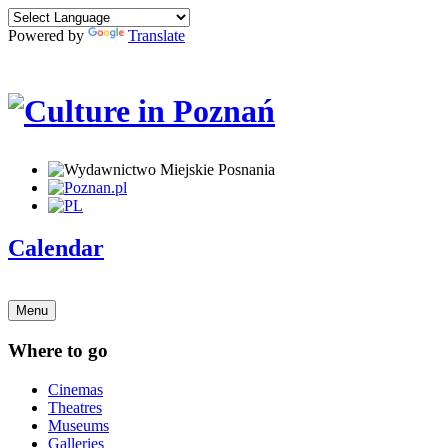
Powered by
Translate
Calendar
Menu
Where to go
Cinemas
Theatres
Museums
Galleries