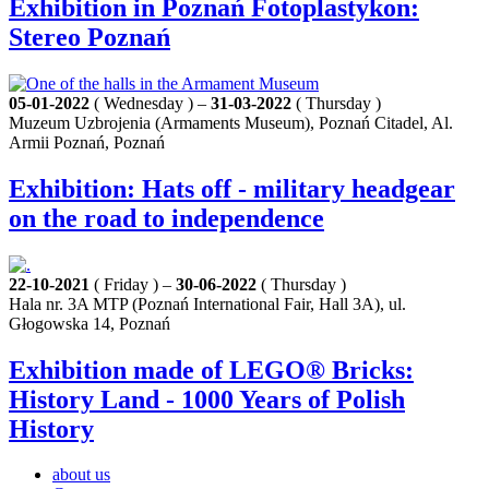
Exhibition in Poznań Fotoplastykon:
Stereo Poznań
05-01-2022
( Wednesday ) –
31-03-2022
( Thursday )
Muzeum Uzbrojenia (Armaments Museum), Poznań Citadel, Al.
Armii Poznań, Poznań
Exhibition: Hats off - military headgear
on the road to independence
22-10-2021
( Friday ) –
30-06-2022
( Thursday )
Hala nr. 3A MTP (Poznań International Fair, Hall 3A), ul.
Głogowska 14, Poznań
Exhibition made of LEGO® Bricks:
History Land - 1000 Years of Polish
History
about us