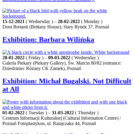
15-12-2021
( Wednesday ) –
28-02-2022
( Monday )
Dom Bretanii (Brittany House), Stary Rynek 37, Poznań
Exhibition: Barbara Wilińska
28-01-2022
( Friday ) –
09-03-2022
( Wednesday )
Galeria Piekary (Piekary Gallery), Św. Marcin 80/82 (entrance:
Dziedziniec Różany CK Zamek), Poznań
Exhibition: Michał Bugalski. Not Difficult
at All
01-02-2022
( Tuesday ) –
31-03-2022
( Thursday )
Centrum Informacji Kulturalnej (Cultural Information Centre) /
Poznań Fotoplastykon, ul. Ratajczaka 44, Poznań