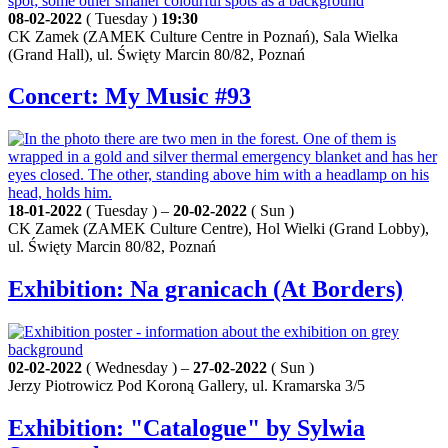
08-02-2022
( Tuesday )
19:30
CK Zamek (ZAMEK Culture Centre in Poznań), Sala Wielka
(Grand Hall), ul. Święty Marcin 80/82, Poznań
Concert: My Music #93
18-01-2022
( Tuesday ) –
20-02-2022
( Sun )
CK Zamek (ZAMEK Culture Centre), Hol Wielki (Grand Lobby),
ul. Święty Marcin 80/82, Poznań
Exhibition: Na granicach (At Borders)
02-02-2022
( Wednesday ) –
27-02-2022
( Sun )
Jerzy Piotrowicz Pod Koroną Gallery, ul. Kramarska 3/5
Exhibition: "Catalogue" by Sylwia