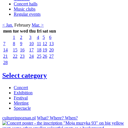
Concert halls
Music clubs
Regular events
< Jan.
February
Mar. >
mon
tue
wed
thu
fri
sat
sun
1
2
3
4
5
6
7
8
9
10
11
12
13
14
15
16
17
18
19
20
21
22
23
24
25
26
27
28
Select category
Concert
Exhibition
Festival
Meeting
Spectacle
cultureinpoznan.pl
What? Where? When?