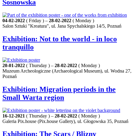
Sosnowska
04-02-2022
( Friday ) –
28-02-2022
( Monday )
Salon Sztuki "Kreatura", ul. Jana Spychalskiego 14/5, Poznań
Exhibition: Not to the world - in loco
tranquillo
20-01-2022
( Thursday ) –
28-02-2022
( Monday )
Muzeum Archeologiczne (Archaeological Museum), ul. Wodna 27,
Poznań
Exhibition: Migration periods in the
Small Warta region
16-12-2021
( Thursday ) –
28-02-2022
( Monday )
Galeria Pix.house (Pix.house Gallery), ul. Głogowska 35, Poznań
Exhibition: The Scars / Blizny