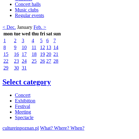
Concert halls
Music clubs
Regular events
< Dec.
January
Feb. >
mon
tue
wed
thu
fri
sat
sun
1
2
3
4
5
6
7
8
9
10
11
12
13
14
15
16
17
18
19
20
21
22
23
24
25
26
27
28
29
30
31
Select category
Concert
Exhibition
Festival
Meeting
Spectacle
cultureinpoznan.pl
What? Where? When?