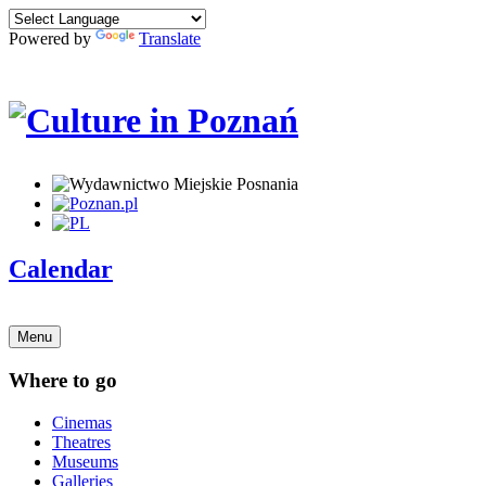
Powered by
Translate
Calendar
Menu
Where to go
Cinemas
Theatres
Museums
Galleries