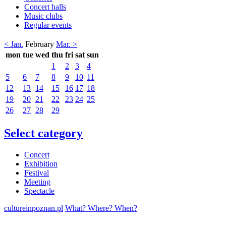
Concert halls
Music clubs
Regular events
< Jan.
February
Mar. >
mon
tue
wed
thu
fri
sat
sun
1
2
3
4
5
6
7
8
9
10
11
12
13
14
15
16
17
18
19
20
21
22
23
24
25
26
27
28
29
Select category
Concert
Exhibition
Festival
Meeting
Spectacle
cultureinpoznan.pl
What? Where? When?