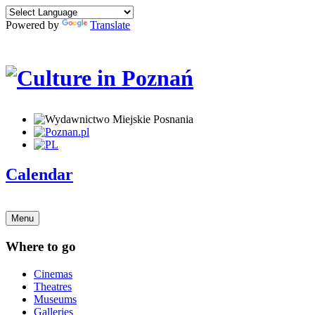
Powered by
Translate
Calendar
Menu
Where to go
Cinemas
Theatres
Museums
Galleries