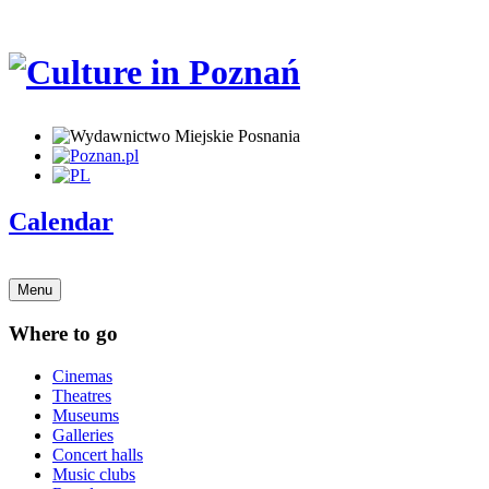
Calendar
Menu
Where to go
Cinemas
Theatres
Museums
Galleries
Concert halls
Music clubs