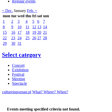
Regular events
< Dec.
January
Feb. >
mon
tue
wed
thu
fri
sat
sun
1
2
3
4
5
6
7
8
9
10
11
12
13
14
15
16
17
18
19
20
21
22
23
24
25
26
27
28
29
30
31
Select category
Concert
Exhibition
Festival
Meeting
Spectacle
cultureinpoznan.pl
What? Where? When?
Events meeting specified criteria not found.