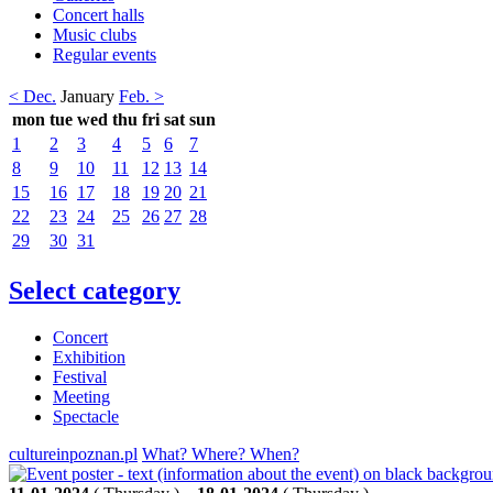
Concert halls
Music clubs
Regular events
< Dec.
January
Feb. >
mon
tue
wed
thu
fri
sat
sun
1
2
3
4
5
6
7
8
9
10
11
12
13
14
15
16
17
18
19
20
21
22
23
24
25
26
27
28
29
30
31
Select category
Concert
Exhibition
Festival
Meeting
Spectacle
cultureinpoznan.pl
What? Where? When?