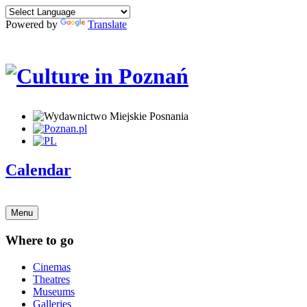
Powered by
Translate
Calendar
Menu
Where to go
Cinemas
Theatres
Museums
Galleries