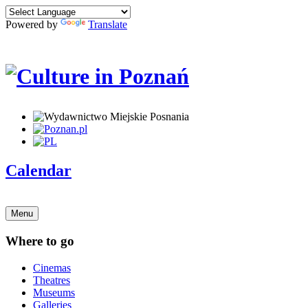
Powered by
Translate
Calendar
Menu
Where to go
Cinemas
Theatres
Museums
Galleries