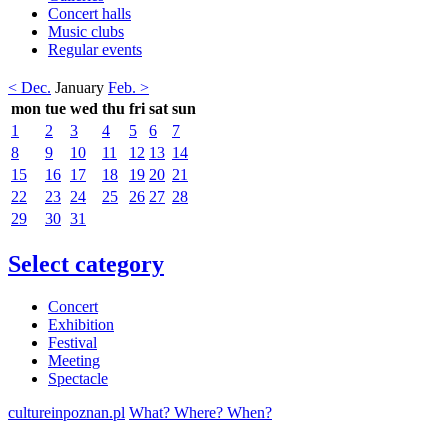
Concert halls
Music clubs
Regular events
< Dec.
January
Feb. >
mon
tue
wed
thu
fri
sat
sun
1
2
3
4
5
6
7
8
9
10
11
12
13
14
15
16
17
18
19
20
21
22
23
24
25
26
27
28
29
30
31
Select category
Concert
Exhibition
Festival
Meeting
Spectacle
cultureinpoznan.pl
What? Where? When?