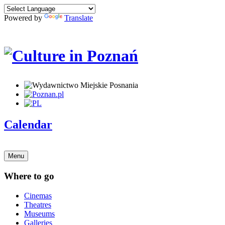
Powered by
Translate
Calendar
Menu
Where to go
Cinemas
Theatres
Museums
Galleries