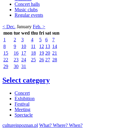
Concert halls
Music clubs
Regular events
< Dec.
January
Feb. >
mon
tue
wed
thu
fri
sat
sun
1
2
3
4
5
6
7
8
9
10
11
12
13
14
15
16
17
18
19
20
21
22
23
24
25
26
27
28
29
30
31
Select category
Concert
Exhibition
Festival
Meeting
Spectacle
cultureinpoznan.pl
What? Where? When?