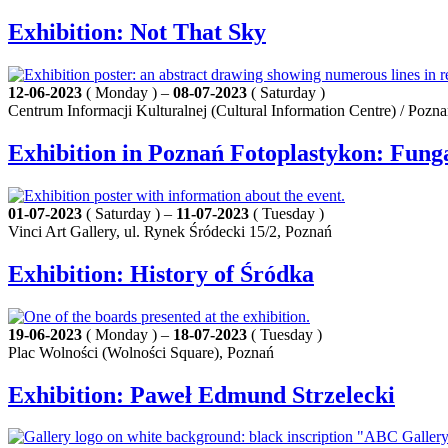
Exhibition: Not That Sky
12-06-2023
( Monday ) –
08-07-2023
( Saturday )
Centrum Informacji Kulturalnej (Cultural Information Centre) / Pozn
Exhibition in Poznań Fotoplastykon: Fung
01-07-2023
( Saturday ) –
11-07-2023
( Tuesday )
Vinci Art Gallery, ul. Rynek Śródecki 15/2, Poznań
Exhibition: History of Śródka
19-06-2023
( Monday ) –
18-07-2023
( Tuesday )
Plac Wolności (Wolności Square), Poznań
Exhibition: Paweł Edmund Strzelecki