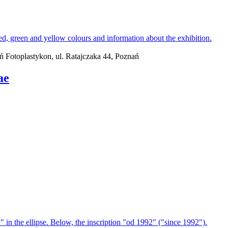
ań Fotoplastykon, ul. Ratajczaka 44, Poznań
ae