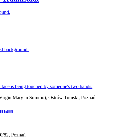
ń
d Virgin Mary in Summo), Ostrów Tumski, Poznań
jman
0/82, Poznań