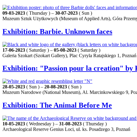
09-03-2023
( Thursday ) –
30-07-2023
( Sun )
Muzeum Sztuk Użytkowych (Museum of Applied Arts), Góra Przemy
Exhibition: Barbie. Unknown faces
17-06-2023
( Saturday ) –
05-08-2023
( Saturday )
Galeria Szokart (Szokart Gallery), Plac Cyryla Ratajskiego 1, Poznań
Exhibition: "Passion pour la creation" by 
28-05-2023
( Sun ) –
20-08-2023
( Sun )
Muzeum Narodowe (National Museum), Al. Marcinkowskiego 9, Po
Exhibition: The Animal Before Me
10-05-2023
( Wednesday ) –
31-08-2023
( Thursday )
Archaeological Reserve Genius Loci, ul. ks. Posadzego 3, Poznań