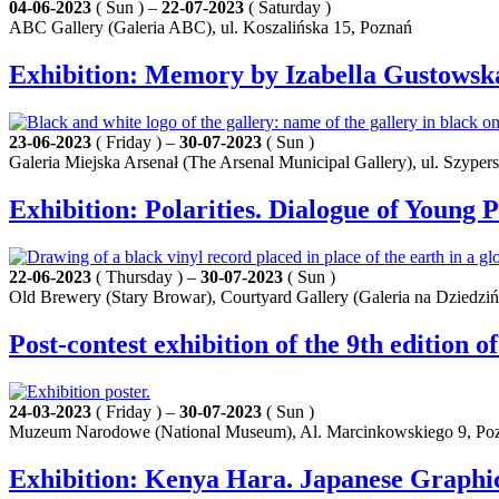
04-06-2023
( Sun ) –
22-07-2023
( Saturday )
ABC Gallery (Galeria ABC), ul. Koszalińska 15, Poznań
Exhibition: Memory by Izabella Gustowsk
23-06-2023
( Friday ) –
30-07-2023
( Sun )
Galeria Miejska Arsenał (The Arsenal Municipal Gallery), ul. Szyper
Exhibition: Polarities. Dialogue of Youn
22-06-2023
( Thursday ) –
30-07-2023
( Sun )
Old Brewery (Stary Browar), Courtyard Gallery (Galeria na Dziedziń
Post-contest exhibition of the 9th edition o
24-03-2023
( Friday ) –
30-07-2023
( Sun )
Muzeum Narodowe (National Museum), Al. Marcinkowskiego 9, Po
Exhibition: Kenya Hara. Japanese Graphi