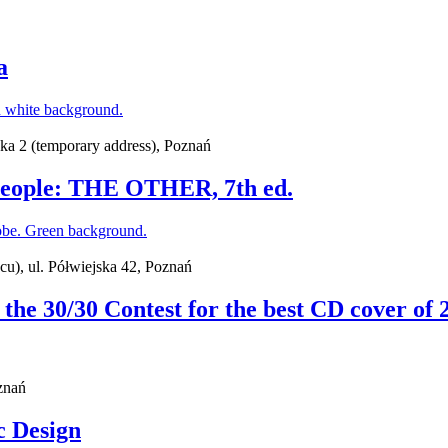
a
ska 2 (temporary address), Poznań
g People: THE OTHER, 7th ed.
cu), ul. Półwiejska 42, Poznań
f the 30/30 Contest for the best CD cover of 
znań
c Design