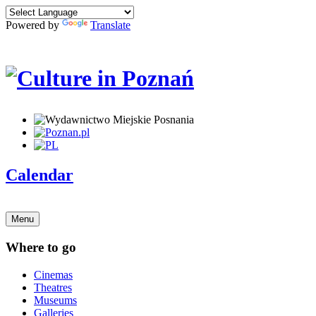
Powered by
Translate
Calendar
Menu
Where to go
Cinemas
Theatres
Museums
Galleries