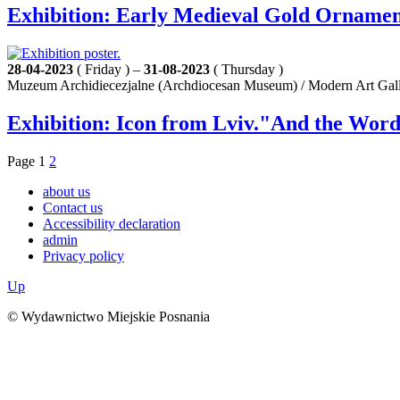
Exhibition: Early Medieval Gold Ornament
28-04-2023
( Friday ) –
31-08-2023
( Thursday )
Muzeum Archidiecezjalne (Archdiocesan Museum) / Modern Art Galle
Exhibition: Icon from Lviv."And the Word
Page
1
2
about us
Contact us
Accessibility declaration
admin
Privacy policy
Up
© Wydawnictwo Miejskie Posnania