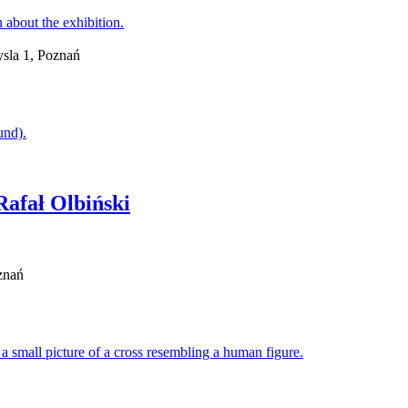
sla 1, Poznań
Rafał Olbiński
znań