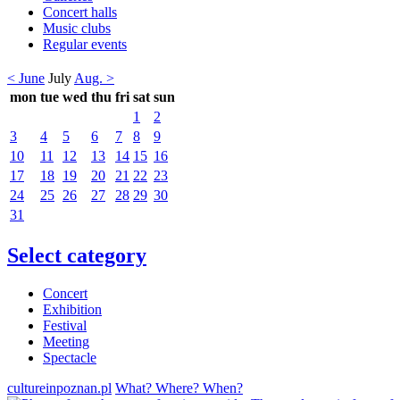
Concert halls
Music clubs
Regular events
< June
July
Aug. >
mon
tue
wed
thu
fri
sat
sun
1
2
3
4
5
6
7
8
9
10
11
12
13
14
15
16
17
18
19
20
21
22
23
24
25
26
27
28
29
30
31
Select category
Concert
Exhibition
Festival
Meeting
Spectacle
cultureinpoznan.pl
What? Where? When?