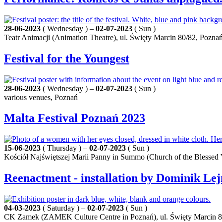
28-06-2023
( Wednesday ) –
02-07-2023
( Sun )
Teatr Animacji (Animation Theatre), ul. Święty Marcin 80/82, Pozna
Festival for the Youngest
28-06-2023
( Wednesday ) –
02-07-2023
( Sun )
various venues, Poznań
Malta Festival Poznań 2023
15-06-2023
( Thursday ) –
02-07-2023
( Sun )
Kościół Najświętszej Marii Panny in Summo (Church of the Blesse
Reenactment - installation by Dominik Le
04-03-2023
( Saturday ) –
02-07-2023
( Sun )
CK Zamek (ZAMEK Culture Centre in Poznań), ul. Święty Marcin 8