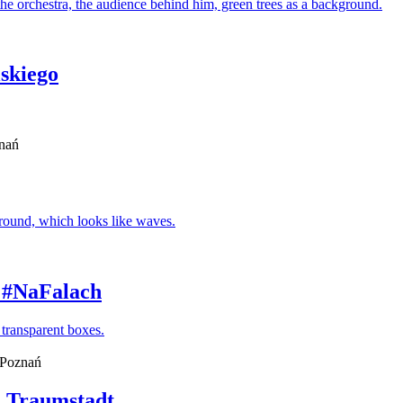
skiego
znań
- #NaFalach
, Poznań
. Traumstadt