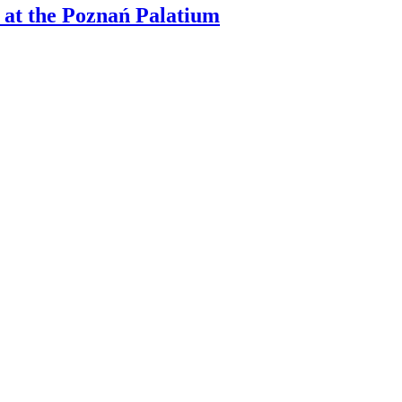
 at the Poznań Palatium