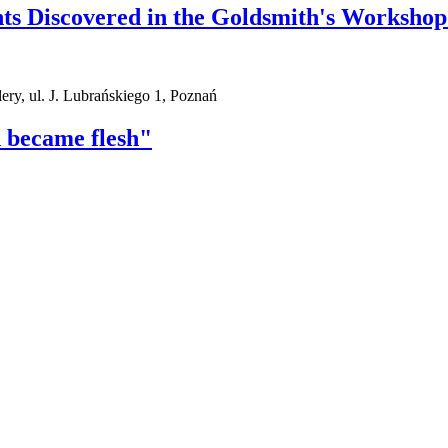
s Discovered in the Goldsmith's Workshop
ry, ul. J. Lubrańskiego 1, Poznań
 became flesh"