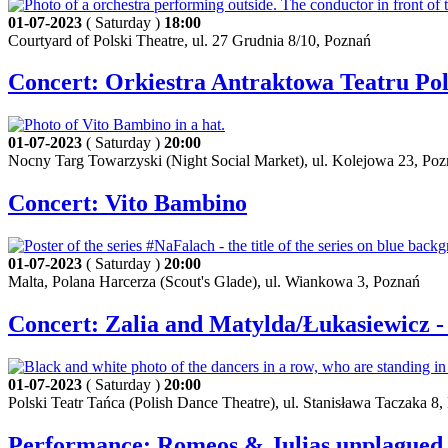
01-07-2023
( Saturday )
18:00
Courtyard of Polski Theatre, ul. 27 Grudnia 8/10, Poznań
Concert: Orkiestra Antraktowa Teatru Pol
01-07-2023
( Saturday )
20:00
Nocny Targ Towarzyski (Night Social Market), ul. Kolejowa 23, Po
Concert: Vito Bambino
01-07-2023
( Saturday )
20:00
Malta, Polana Harcerza (Scout's Glade), ul. Wiankowa 3, Poznań
Concert: Zalia and Matylda/Łukasiewicz 
01-07-2023
( Saturday )
20:00
Polski Teatr Tańca (Polish Dance Theatre), ul. Stanisława Taczaka 8
Performance: Romeos & Julias unplagued