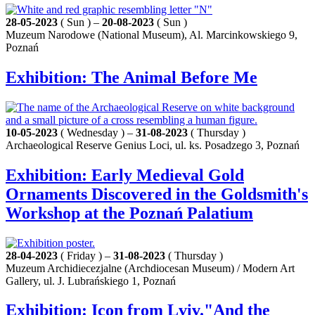
28-05-2023
( Sun ) –
20-08-2023
( Sun )
Muzeum Narodowe (National Museum), Al. Marcinkowskiego 9,
Poznań
Exhibition: The Animal Before Me
10-05-2023
( Wednesday ) –
31-08-2023
( Thursday )
Archaeological Reserve Genius Loci, ul. ks. Posadzego 3, Poznań
Exhibition: Early Medieval Gold
Ornaments Discovered in the Goldsmith's
Workshop at the Poznań Palatium
28-04-2023
( Friday ) –
31-08-2023
( Thursday )
Muzeum Archidiecezjalne (Archdiocesan Museum) / Modern Art
Gallery, ul. J. Lubrańskiego 1, Poznań
Exhibition: Icon from Lviv."And the