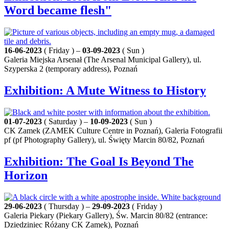
Word became flesh"
16-06-2023
( Friday ) –
03-09-2023
( Sun )
Galeria Miejska Arsenał (The Arsenal Municipal Gallery), ul.
Szyperska 2 (temporary address), Poznań
Exhibition: A Mute Witness to History
01-07-2023
( Saturday ) –
10-09-2023
( Sun )
CK Zamek (ZAMEK Culture Centre in Poznań), Galeria Fotografii
pf (pf Photography Gallery), ul. Święty Marcin 80/82, Poznań
Exhibition: The Goal Is Beyond The
Horizon
29-06-2023
( Thursday ) –
29-09-2023
( Friday )
Galeria Piekary (Piekary Gallery), Św. Marcin 80/82 (entrance:
Dziedziniec Różany CK Zamek), Poznań