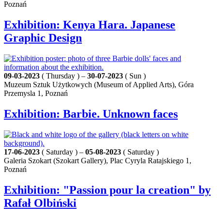
Poznań
Exhibition: Kenya Hara. Japanese
Graphic Design
09-03-2023
( Thursday ) –
30-07-2023
( Sun )
Muzeum Sztuk Użytkowych (Museum of Applied Arts), Góra
Przemysla 1, Poznań
Exhibition: Barbie. Unknown faces
17-06-2023
( Saturday ) –
05-08-2023
( Saturday )
Galeria Szokart (Szokart Gallery), Plac Cyryla Ratajskiego 1,
Poznań
Exhibition: "Passion pour la creation" by
Rafał Olbiński