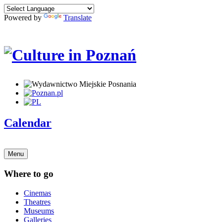
Powered by
Translate
Calendar
Menu
Where to go
Cinemas
Theatres
Museums
Galleries