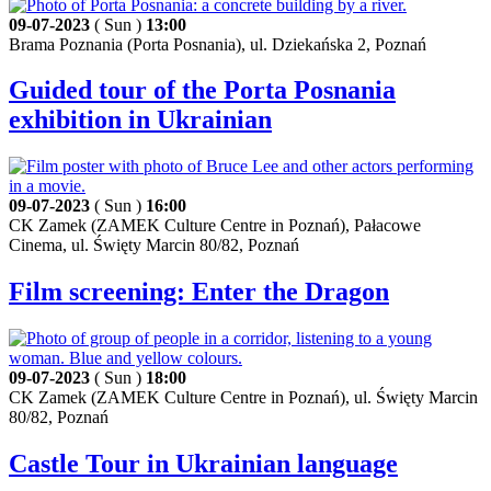
09-07-2023
( Sun )
13:00
Brama Poznania (Porta Posnania), ul. Dziekańska 2, Poznań
Guided tour of the Porta Posnania
exhibition in Ukrainian
09-07-2023
( Sun )
16:00
CK Zamek (ZAMEK Culture Centre in Poznań), Pałacowe
Cinema, ul. Święty Marcin 80/82, Poznań
Film screening: Enter the Dragon
09-07-2023
( Sun )
18:00
CK Zamek (ZAMEK Culture Centre in Poznań), ul. Święty Marcin
80/82, Poznań
Castle Tour in Ukrainian language