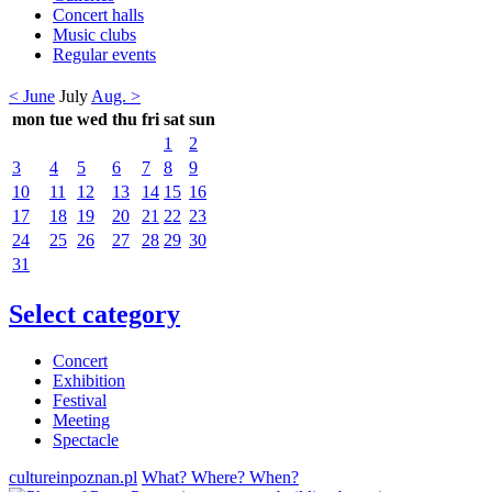
Concert halls
Music clubs
Regular events
< June
July
Aug. >
mon
tue
wed
thu
fri
sat
sun
1
2
3
4
5
6
7
8
9
10
11
12
13
14
15
16
17
18
19
20
21
22
23
24
25
26
27
28
29
30
31
Select category
Concert
Exhibition
Festival
Meeting
Spectacle
cultureinpoznan.pl
What? Where? When?