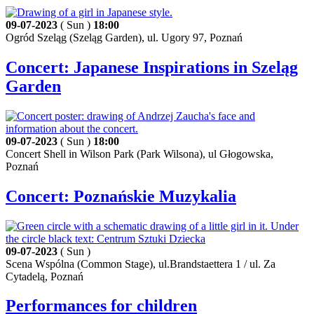
09-07-2023
( Sun )
18:00
Ogród Szeląg (Szeląg Garden), ul. Ugory 97, Poznań
Concert: Japanese Inspirations in Szeląg
Garden
09-07-2023
( Sun )
18:00
Concert Shell in Wilson Park (Park Wilsona), ul Głogowska,
Poznań
Concert: Poznańskie Muzykalia
09-07-2023
( Sun )
Scena Wspólna (Common Stage), ul.Brandstaettera 1 / ul. Za
Cytadelą, Poznań
Performances for children