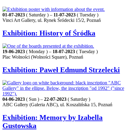
01-07-2023
( Saturday ) –
11-07-2023
( Tuesday )
Vinci Art Gallery, ul. Rynek Śródecki 15/2, Poznań
Exhibition: History of Śródka
19-06-2023
( Monday ) –
18-07-2023
( Tuesday )
Plac Wolności (Wolności Square), Poznań
Exhibition: Paweł Edmund Strzelecki
04-06-2023
( Sun ) –
22-07-2023
( Saturday )
ABC Gallery (Galeria ABC), ul. Koszalińska 15, Poznań
Exhibition: Memory by Izabella
Gustowska