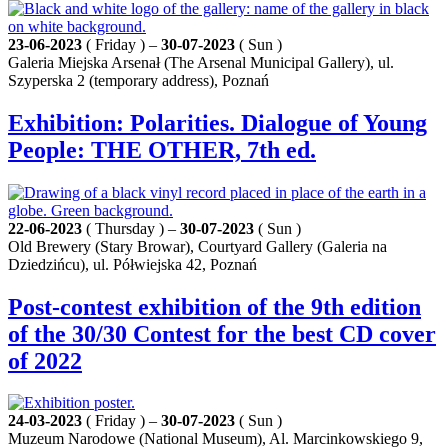
23-06-2023
( Friday ) –
30-07-2023
( Sun )
Galeria Miejska Arsenał (The Arsenal Municipal Gallery), ul.
Szyperska 2 (temporary address), Poznań
Exhibition: Polarities. Dialogue of Young
People: THE OTHER, 7th ed.
22-06-2023
( Thursday ) –
30-07-2023
( Sun )
Old Brewery (Stary Browar), Courtyard Gallery (Galeria na
Dziedzińcu), ul. Półwiejska 42, Poznań
Post-contest exhibition of the 9th edition
of the 30/30 Contest for the best CD cover
of 2022
24-03-2023
( Friday ) –
30-07-2023
( Sun )
Muzeum Narodowe (National Museum), Al. Marcinkowskiego 9,