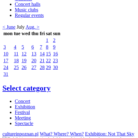
Concert halls
Music clubs
Regular events
< June
July
Aug. >
mon
tue
wed
thu
fri
sat
sun
1
2
3
4
5
6
7
8
9
10
11
12
13
14
15
16
17
18
19
20
21
22
23
24
25
26
27
28
29
30
31
Select category
Concert
Exhibition
Festival
Meeting
Spectacle
cultureinpoznan.pl
What? Where? When?
Exhibition: Not That Sky