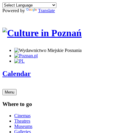
Powered by
Translate
Calendar
Menu
Where to go
Cinemas
Theatres
Museums
Galleries