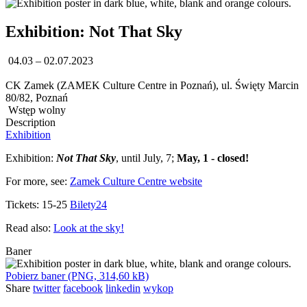
Exhibition: Not That Sky
04.03 – 02.07.2023
CK Zamek (ZAMEK Culture Centre in Poznań), ul. Święty Marcin
80/82, Poznań
Wstęp wolny
Description
Exhibition
Exhibition:
Not That Sky
, until July, 7;
May, 1 - closed!
For more, see:
Zamek Culture Centre website
Tickets: 15-25
Bilety24
Read also:
Look at the sky!
Baner
Pobierz baner (PNG, 314,60 kB)
Share
twitter
facebook
linkedin
wykop