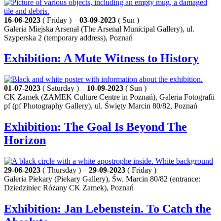
16-06-2023
( Friday ) –
03-09-2023
( Sun )
Galeria Miejska Arsenał (The Arsenal Municipal Gallery), ul.
Szyperska 2 (temporary address), Poznań
Exhibition: A Mute Witness to History
01-07-2023
( Saturday ) –
10-09-2023
( Sun )
CK Zamek (ZAMEK Culture Centre in Poznań), Galeria Fotografii
pf (pf Photography Gallery), ul. Święty Marcin 80/82, Poznań
Exhibition: The Goal Is Beyond The
Horizon
29-06-2023
( Thursday ) –
29-09-2023
( Friday )
Galeria Piekary (Piekary Gallery), Św. Marcin 80/82 (entrance:
Dziedziniec Różany CK Zamek), Poznań
Exhibition: Jan Lebenstein. To Catch the