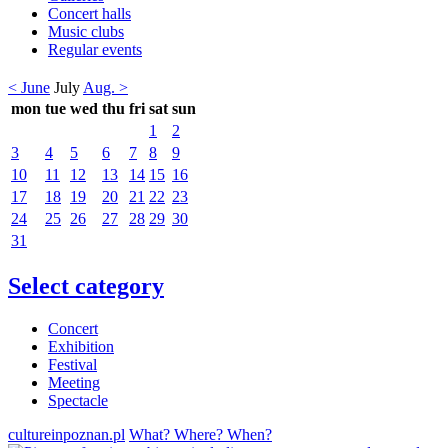
Concert halls
Music clubs
Regular events
< June
July
Aug. >
mon
tue
wed
thu
fri
sat
sun
1
2
3
4
5
6
7
8
9
10
11
12
13
14
15
16
17
18
19
20
21
22
23
24
25
26
27
28
29
30
31
Select category
Concert
Exhibition
Festival
Meeting
Spectacle
cultureinpoznan.pl
What? Where? When?