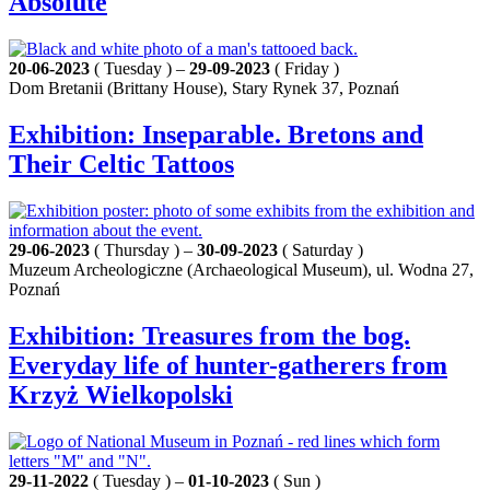
Absolute
20-06-2023
( Tuesday ) –
29-09-2023
( Friday )
Dom Bretanii (Brittany House), Stary Rynek 37, Poznań
Exhibition: Inseparable. Bretons and
Their Celtic Tattoos
29-06-2023
( Thursday ) –
30-09-2023
( Saturday )
Muzeum Archeologiczne (Archaeological Museum), ul. Wodna 27,
Poznań
Exhibition: Treasures from the bog.
Everyday life of hunter-gatherers from
Krzyż Wielkopolski
29-11-2022
( Tuesday ) –
01-10-2023
( Sun )