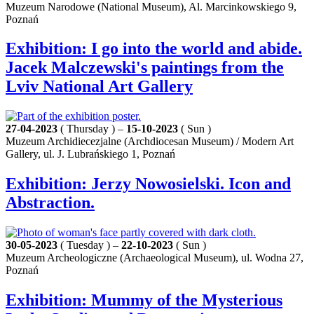
Muzeum Narodowe (National Museum), Al. Marcinkowskiego 9,
Poznań
Exhibition: I go into the world and abide.
Jacek Malczewski's paintings from the
Lviv National Art Gallery
27-04-2023
( Thursday ) –
15-10-2023
( Sun )
Muzeum Archidiecezjalne (Archdiocesan Museum) / Modern Art
Gallery, ul. J. Lubrańskiego 1, Poznań
Exhibition: Jerzy Nowosielski. Icon and
Abstraction.
30-05-2023
( Tuesday ) –
22-10-2023
( Sun )
Muzeum Archeologiczne (Archaeological Museum), ul. Wodna 27,
Poznań
Exhibition: Mummy of the Mysterious