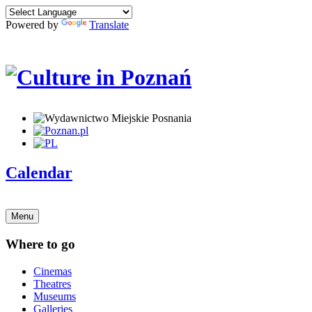
Powered by
Translate
Calendar
Menu
Where to go
Cinemas
Theatres
Museums
Galleries