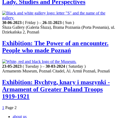
Lady. Studies and Perspectives
30-06-2023
( Friday ) –
26-11-2023
( Sun )
Śluza Gallery (Galeria Śluza), Brama Poznania (Porta Posnania), ul.
Dziekańska 2, Poznań
Exhibition: The Power of an encounter.
People who made Poznań
23-05-2023
( Tuesday ) –
30-03-2024
( Saturday )
Armaments Museum, Poznań Citadel, Al. Armii Poznań, Poznań
Exhibition: Rychtyg, knary i maszynki -
Armament of Greater Poland Troops
1919-1921
1
Page
2
about us