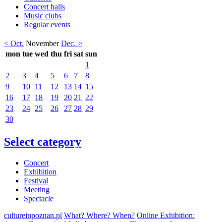
Concert halls
Music clubs
Regular events
< Oct.
November
Dec. >
mon
tue
wed
thu
fri
sat
sun
1
2
3
4
5
6
7
8
9
10
11
12
13
14
15
16
17
18
19
20
21
22
23
24
25
26
27
28
29
30
Select category
Concert
Exhibition
Festival
Meeting
Spectacle
cultureinpoznan.pl
What? Where? When?
Online Exhibition: