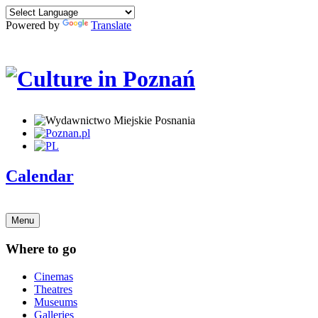
Powered by
Translate
Calendar
Menu
Where to go
Cinemas
Theatres
Museums
Galleries