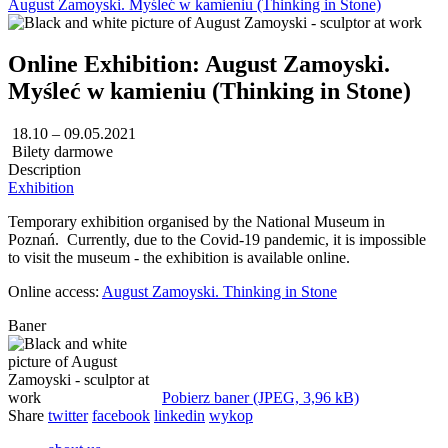
August Zamoyski. Myśleć w kamieniu (Thinking in Stone)
Online Exhibition: August Zamoyski.
Myśleć w kamieniu (Thinking in Stone)
18.10 – 09.05.2021
Bilety darmowe
Description
Exhibition
Temporary exhibition organised by the National Museum in
Poznań. Currently, due to the Covid-19 pandemic, it is impossible
to visit the museum - the exhibition is available online.
Online access:
August Zamoyski. Thinking in Stone
Baner
Pobierz baner (JPEG, 3,96 kB)
Share
twitter
facebook
linkedin
wykop