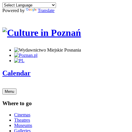
Powered by
Translate
Calendar
Menu
Where to go
Cinemas
Theatres
Museums
Galleries