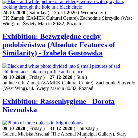
24-10-2020
( Saturday ) –
25-11-2020
( Wednesday )
CK Zamek (ZAMEK Cultural Centre), Zachodnie Skrzydło (West
Wing), ul. Święty Marcin 80/82, Poznań
Exhibition: Bezwzględne cechy
podobieństwa (Absolute Features of
Similarity) - Izabela Gustowska
09-10-2020
( Friday ) –
27-12-2020
( Sun )
online / CK Zamek (ZAMEK Cultural Centre), Zachodnie Skrzydło
(West Wing), ul. Święty Marcin 80/82, Poznań
Exhibition: Rassenhygiene - Dorota
Nieznalska
09-10-2020
( Friday ) –
31-12-2020
( Thursday )
Galeria Miejska Arsenał (The Arsenal Municipal Gallery), Stary