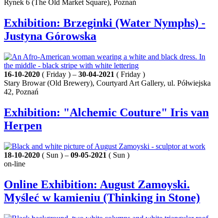
Rynek 6 (The Old Market Square), Poznań
Exhibition: Brzeginki (Water Nymphs) -
Justyna Górowska
16-10-2020
( Friday ) –
30-04-2021
( Friday )
Stary Browar (Old Brewery), Courtyard Art Gallery, ul. Półwiejska
42, Poznań
Exhibition: "Alchemic Couture" Iris van
Herpen
18-10-2020
( Sun ) –
09-05-2021
( Sun )
on-line
Online Exhibition: August Zamoyski.
Myśleć w kamieniu (Thinking in Stone)