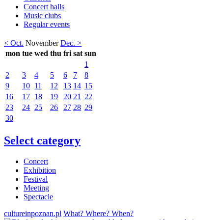
Concert halls
Music clubs
Regular events
< Oct.
November
Dec. >
mon
tue
wed
thu
fri
sat
sun
1
2
3
4
5
6
7
8
9
10
11
12
13
14
15
16
17
18
19
20
21
22
23
24
25
26
27
28
29
30
Select category
Concert
Exhibition
Festival
Meeting
Spectacle
cultureinpoznan.pl
What? Where? When?