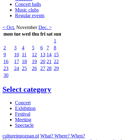
Concert halls
Music clubs
Regular events
< Oct.
November
Dec. >
mon
tue
wed
thu
fri
sat
sun
1
2
3
4
5
6
7
8
9
10
11
12
13
14
15
16
17
18
19
20
21
22
23
24
25
26
27
28
29
30
Select category
Concert
Exhibition
Festival
Meeting
Spectacle
cultureinpoznan.pl
What? Where? When?