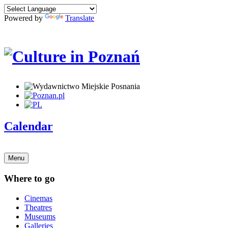
Powered by
Translate
Calendar
Menu
Where to go
Cinemas
Theatres
Museums
Galleries