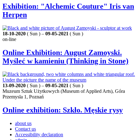
Exhibition: "Alchemic Couture" Iris van
Herpen
18-10-2020
( Sun ) –
09-05-2021
( Sun )
on-line
Online Exhibition: August Zamoyski.
Myśleć w kamieniu (Thinking in Stone)
13-09-2020
( Sun ) –
09-05-2021
( Sun )
Muzeum Sztuk Użytkowych (Museum of Applied Arts), Góra
Przemysla 1, Poznań
Online exhibition: Szkło. Męskie rysy
about us
Contact us
Accessibility declaration