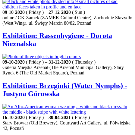
09-10-2020
( Friday ) –
27-12-2020
( Sun )
online / CK Zamek (ZAMEK Cultural Centre), Zachodnie Skrzydło
(West Wing), ul. Święty Marcin 80/82, Poznań
Exhibition: Rassenhygiene - Dorota
Nieznalska
09-10-2020
( Friday ) –
31-12-2020
( Thursday )
Galeria Miejska Arsenał (The Arsenal Municipal Gallery), Stary
Rynek 6 (The Old Market Square), Poznań
Exhibition: Brzeginki (Water Nymphs) -
Justyna Górowska
16-10-2020
( Friday ) –
30-04-2021
( Friday )
Stary Browar (Old Brewery), Courtyard Art Gallery, ul. Półwiejska
42, Poznań