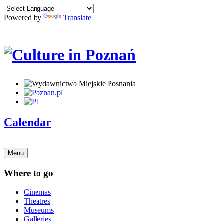
Powered by
Translate
Calendar
Menu
Where to go
Cinemas
Theatres
Museums
Galleries