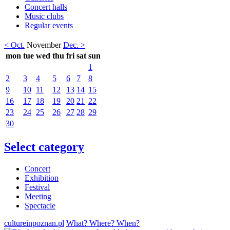
Concert halls
Music clubs
Regular events
< Oct.
November
Dec. >
mon
tue
wed
thu
fri
sat
sun
1
2
3
4
5
6
7
8
9
10
11
12
13
14
15
16
17
18
19
20
21
22
23
24
25
26
27
28
29
30
Select category
Concert
Exhibition
Festival
Meeting
Spectacle
cultureinpoznan.pl
What? Where? When?