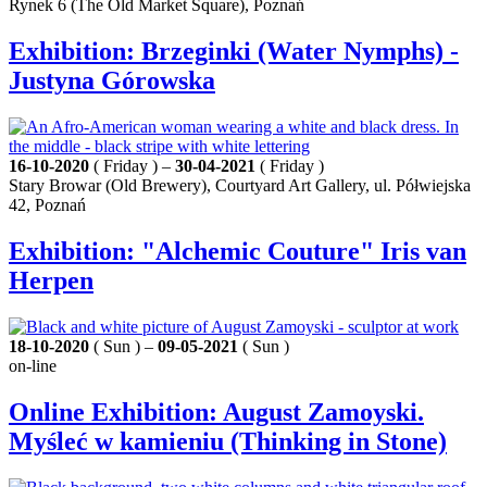
Rynek 6 (The Old Market Square), Poznań
Exhibition: Brzeginki (Water Nymphs) -
Justyna Górowska
16-10-2020
( Friday ) –
30-04-2021
( Friday )
Stary Browar (Old Brewery), Courtyard Art Gallery, ul. Półwiejska
42, Poznań
Exhibition: "Alchemic Couture" Iris van
Herpen
18-10-2020
( Sun ) –
09-05-2021
( Sun )
on-line
Online Exhibition: August Zamoyski.
Myśleć w kamieniu (Thinking in Stone)