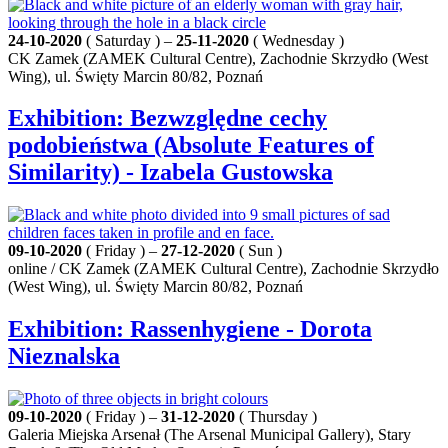
24-10-2020
( Saturday ) –
25-11-2020
( Wednesday )
CK Zamek (ZAMEK Cultural Centre), Zachodnie Skrzydło (West
Wing), ul. Święty Marcin 80/82, Poznań
Exhibition: Bezwzględne cechy
podobieństwa (Absolute Features of
Similarity) - Izabela Gustowska
09-10-2020
( Friday ) –
27-12-2020
( Sun )
online / CK Zamek (ZAMEK Cultural Centre), Zachodnie Skrzydło
(West Wing), ul. Święty Marcin 80/82, Poznań
Exhibition: Rassenhygiene - Dorota
Nieznalska
09-10-2020
( Friday ) –
31-12-2020
( Thursday )
Galeria Miejska Arsenał (The Arsenal Municipal Gallery), Stary