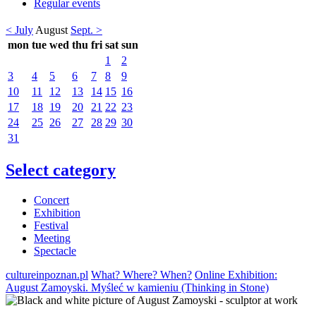
Regular events
< July
August
Sept. >
mon
tue
wed
thu
fri
sat
sun
1
2
3
4
5
6
7
8
9
10
11
12
13
14
15
16
17
18
19
20
21
22
23
24
25
26
27
28
29
30
31
Select category
Concert
Exhibition
Festival
Meeting
Spectacle
cultureinpoznan.pl
What? Where? When?
Online Exhibition:
August Zamoyski. Myśleć w kamieniu (Thinking in Stone)