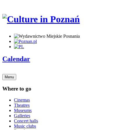
Calendar
Menu
Where to go
Cinemas
Theatres
Museums
Galleries
Concert halls
Music clubs