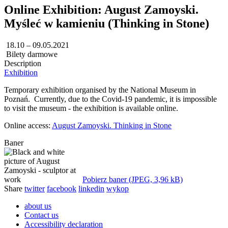
Online Exhibition: August Zamoyski.
Myśleć w kamieniu (Thinking in Stone)
18.10 – 09.05.2021
Bilety darmowe
Description
Exhibition
Temporary exhibition organised by the National Museum in
Poznań. Currently, due to the Covid-19 pandemic, it is impossible
to visit the museum - the exhibition is available online.
Online access:
August Zamoyski. Thinking in Stone
Baner
Pobierz baner (JPEG, 3,96 kB)
Share
twitter
facebook
linkedin
wykop
about us
Contact us
Accessibility declaration