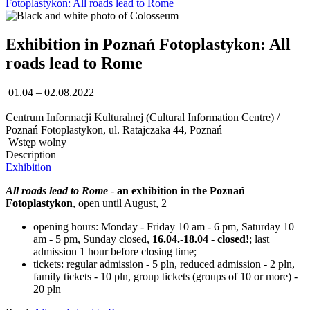
Fotoplastykon: All roads lead to Rome
Exhibition in Poznań Fotoplastykon: All
roads lead to Rome
01.04 – 02.08.2022
Centrum Informacji Kulturalnej (Cultural Information Centre) /
Poznań Fotoplastykon, ul. Ratajczaka 44, Poznań
Wstęp wolny
Description
Exhibition
All roads lead to Rome
-
an exhibition in the Poznań
Fotoplastykon
, open until August, 2
opening hours: Monday - Friday 10 am - 6 pm, Saturday 10
am - 5 pm, Sunday closed,
16.04.-18.04 - closed!
; last
admission 1 hour before closing time;
tickets: regular admission - 5 pln, reduced admission - 2 pln,
family tickets - 10 pln, group tickets (groups of 10 or more) -
20 pln