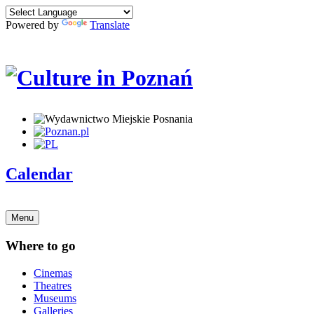
Powered by
Translate
Calendar
Menu
Where to go
Cinemas
Theatres
Museums
Galleries