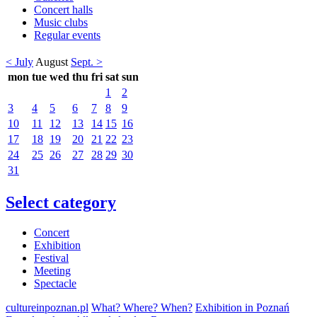
Concert halls
Music clubs
Regular events
< July
August
Sept. >
mon
tue
wed
thu
fri
sat
sun
1
2
3
4
5
6
7
8
9
10
11
12
13
14
15
16
17
18
19
20
21
22
23
24
25
26
27
28
29
30
31
Select category
Concert
Exhibition
Festival
Meeting
Spectacle
cultureinpoznan.pl
What? Where? When?
Exhibition in Poznań