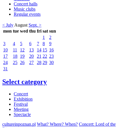
Concert halls
Music clubs
Regular events
< July
August
Sept. >
mon
tue
wed
thu
fri
sat
sun
1
2
3
4
5
6
7
8
9
10
11
12
13
14
15
16
17
18
19
20
21
22
23
24
25
26
27
28
29
30
31
Select category
Concert
Exhibition
Festival
Meeting
Spectacle
cultureinpoznan.pl
What? Where? When?
Concert: Lord of the