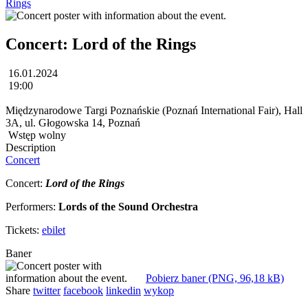
Rings
Concert: Lord of the Rings
16.01.2024
19:00
Międzynarodowe Targi Poznańskie (Poznań International Fair), Hall
3A, ul. Głogowska 14, Poznań
Wstęp wolny
Description
Concert
Concert:
Lord of the Rings
Performers:
Lords of the Sound Orchestra
Tickets:
ebilet
Baner
Pobierz baner (PNG, 96,18 kB)
Share
twitter
facebook
linkedin
wykop