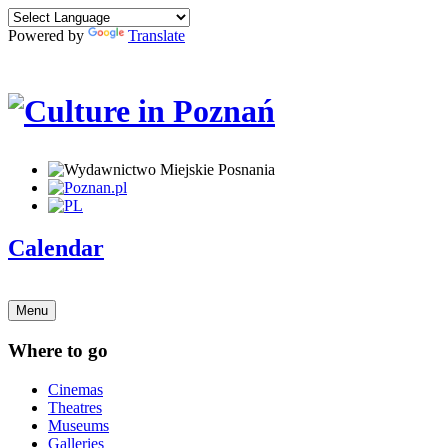
Powered by
Translate
Calendar
Menu
Where to go
Cinemas
Theatres
Museums
Galleries