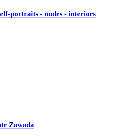
f-portraits - nudes - interiors
otr Zawada