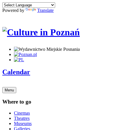
Powered by
Translate
Calendar
Menu
Where to go
Cinemas
Theatres
Museums
Galleries