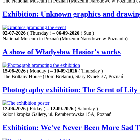
The National Museum in Poznań (Muzeum Narodowe w Poznaniu), A
Exhibition: Unknown graphics and drawings b
02-07-2026
( Thursday ) –
06-09-2026
( Sun )
National Museum in Poznań (Muzeum Narodowe w Poznaniu)
A show of Władysław Hasior's works
15-06-2026
( Monday ) –
10-09-2026
( Thursday )
The Brittany House (Dom Bretanii), Stary Rynek 37, Poznań
Photography exhibition: The Scent of Lil
12-06-2026
( Friday ) –
12-09-2026
( Saturday )
kolor i kropka Gallery, ul. Rembertowska 15A, Poznań
Exhibition: We've Never Been More Sad 