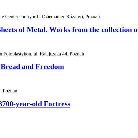
ure Center coutryard - Dziedziniec Różany), Poznań
Sheets of Metal. Works from the collection
ań Fotoplastykon, ul. Ratajczaka 44, Poznań
. Bread and Freedom
, Poznań
3700-year-old Fortress