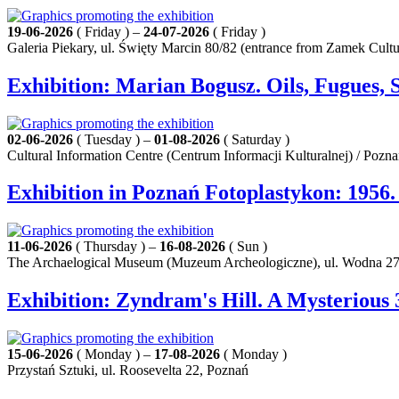
19-06-2026
( Friday ) –
24-07-2026
( Friday )
Galeria Piekary, ul. Święty Marcin 80/82 (entrance from Zamek Cult
Exhibition: Marian Bogusz. Oils, Fugues, 
02-06-2026
( Tuesday ) –
01-08-2026
( Saturday )
Cultural Information Centre (Centrum Informacji Kulturalnej) / Pozn
Exhibition in Poznań Fotoplastykon: 1956
11-06-2026
( Thursday ) –
16-08-2026
( Sun )
The Archaelogical Museum (Muzeum Archeologiczne), ul. Wodna 27
Exhibition: Zyndram's Hill. A Mysterious 
15-06-2026
( Monday ) –
17-08-2026
( Monday )
Przystań Sztuki, ul. Roosevelta 22, Poznań