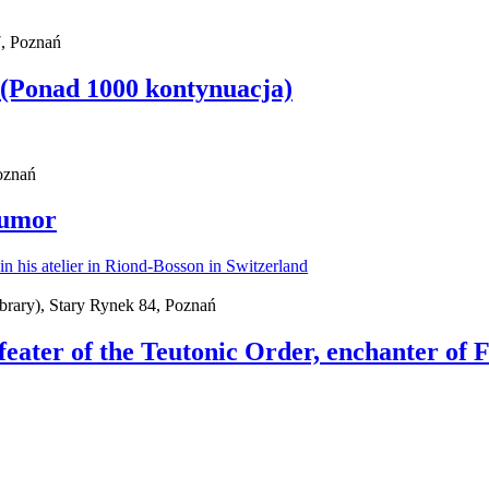
, Poznań
 (Ponad 1000 kontynuacja)
Poznań
Humor
brary), Stary Rynek 84, Poznań
feater of the Teutonic Order, enchanter of 