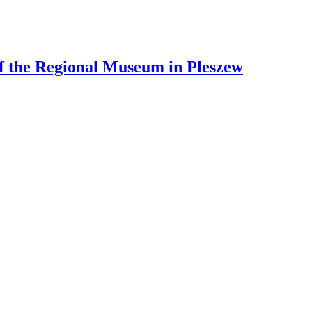
 of the Regional Museum in Pleszew