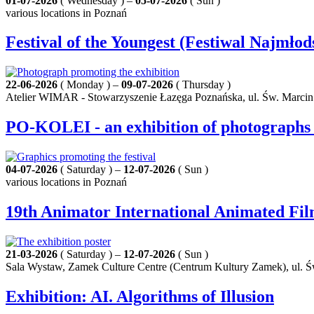
01-07-2026
( Wednesday ) –
05-07-2026
( Sun )
various locations in Poznań
Festival of the Youngest (Festiwal Najmłod
22-06-2026
( Monday ) –
09-07-2026
( Thursday )
Atelier WIMAR - Stowarzyszenie Łazęga Poznańska, ul. Św. Marcin
PO-KOLEI - an exhibition of photographs 
04-07-2026
( Saturday ) –
12-07-2026
( Sun )
various locations in Poznań
19th Animator International Animated Fil
21-03-2026
( Saturday ) –
12-07-2026
( Sun )
Sala Wystaw, Zamek Culture Centre (Centrum Kultury Zamek), ul. Ś
Exhibition: AI. Algorithms of Illusion