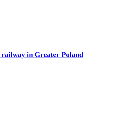
 railway in Greater Poland