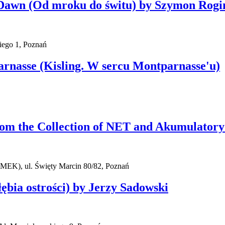
l Dawn (Od mroku do świtu) by Szymon Rogi
iego 1, Poznań
parnasse (Kisling. W sercu Montparnasse'u)
rom the Collection of NET and Akumulatory
AMEK), ul. Święty Marcin 80/82, Poznań
ębia ostrości) by Jerzy Sadowski