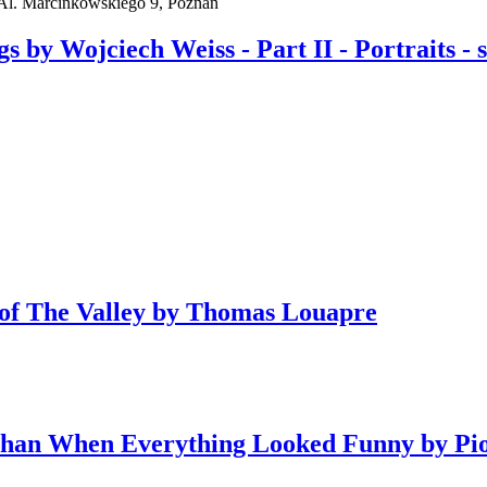
l. Marcinkowskiego 9, Poznań
y Wojciech Weiss - Part II - Portraits - sel
y of The Valley by Thomas Louapre
Than When Everything Looked Funny by Pi