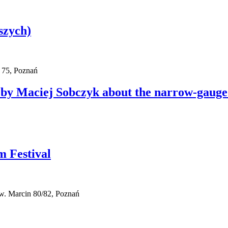
szych)
 75, Poznań
by Maciej Sobczyk about the narrow-gauge
m Festival
w. Marcin 80/82, Poznań