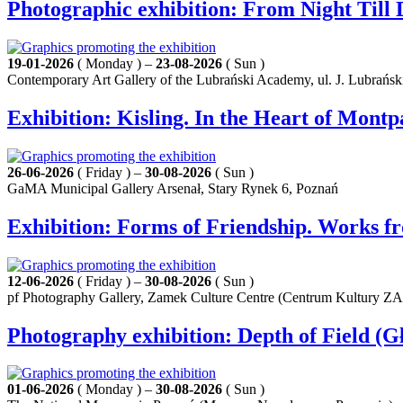
Photographic exhibition: From Night Til
19-01-2026
( Monday ) –
23-08-2026
( Sun )
Contemporary Art Gallery of the Lubrański Academy, ul. J. Lubrańsk
Exhibition: Kisling. In the Heart of Mont
26-06-2026
( Friday ) –
30-08-2026
( Sun )
GaMA Municipal Gallery Arsenał, Stary Rynek 6, Poznań
Exhibition: Forms of Friendship. Works f
12-06-2026
( Friday ) –
30-08-2026
( Sun )
pf Photography Gallery, Zamek Culture Centre (Centrum Kultury Z
Photography exhibition: Depth of Field (Gł
01-06-2026
( Monday ) –
30-08-2026
( Sun )