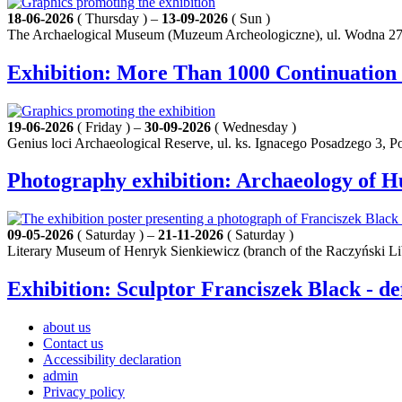
18-06-2026
( Thursday ) –
13-09-2026
( Sun )
The Archaelogical Museum (Muzeum Archeologiczne), ul. Wodna 27
Exhibition: More Than 1000 Continuation
19-06-2026
( Friday ) –
30-09-2026
( Wednesday )
Genius loci Archaeological Reserve, ul. ks. Ignacego Posadzego 3, 
Photography exhibition: Archaeology of 
09-05-2026
( Saturday ) –
21-11-2026
( Saturday )
Literary Museum of Henryk Sienkiewicz (branch of the Raczyński Li
Exhibition: Sculptor Franciszek Black - de
about us
Contact us
Accessibility declaration
admin
Privacy policy