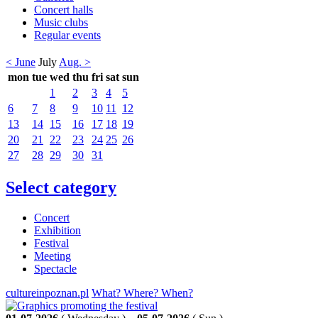
Concert halls
Music clubs
Regular events
< June
July
Aug. >
mon
tue
wed
thu
fri
sat
sun
1
2
3
4
5
6
7
8
9
10
11
12
13
14
15
16
17
18
19
20
21
22
23
24
25
26
27
28
29
30
31
Select category
Concert
Exhibition
Festival
Meeting
Spectacle
cultureinpoznan.pl
What? Where? When?