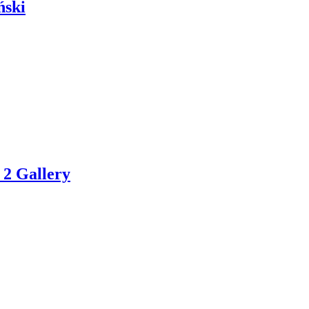
ński
 2 Gallery