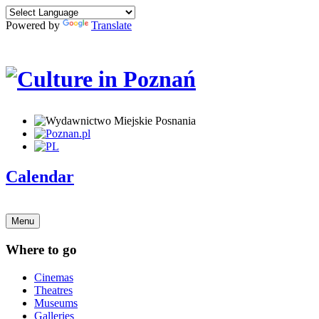
Powered by
Translate
Calendar
Menu
Where to go
Cinemas
Theatres
Museums
Galleries