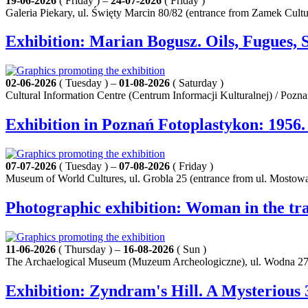
19-06-2026
( Friday ) –
24-07-2026
( Friday )
Galeria Piekary, ul. Święty Marcin 80/82 (entrance from Zamek Cult
Exhibition: Marian Bogusz. Oils, Fugues, 
02-06-2026
( Tuesday ) –
01-08-2026
( Saturday )
Cultural Information Centre (Centrum Informacji Kulturalnej) / Pozn
Exhibition in Poznań Fotoplastykon: 1956
07-07-2026
( Tuesday ) –
07-08-2026
( Friday )
Museum of World Cultures, ul. Grobla 25 (entrance from ul. Mostowa
Photographic exhibition: Woman in the tra
11-06-2026
( Thursday ) –
16-08-2026
( Sun )
The Archaelogical Museum (Muzeum Archeologiczne), ul. Wodna 27
Exhibition: Zyndram's Hill. A Mysterious 