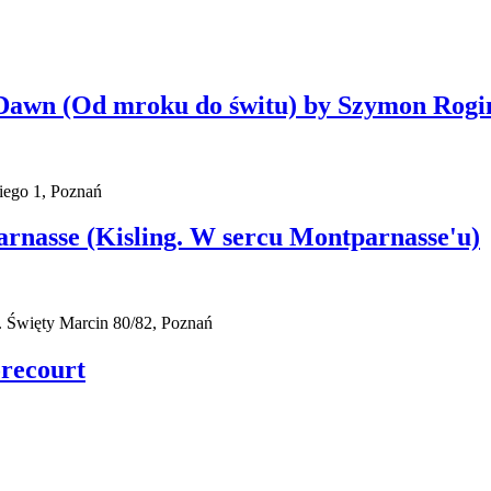
l Dawn (Od mroku do świtu) by Szymon Rogi
iego 1, Poznań
parnasse (Kisling. W sercu Montparnasse'u)
 Święty Marcin 80/82, Poznań
orecourt