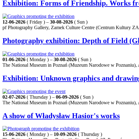
Exhibition: Forms of Friendship. Works f
12-06-2026
( Friday ) –
30-08-2026
( Sun )
pf Photography Gallery, Zamek Culture Centre (Centrum Kultury Z
Photography exhibition: Depth of Field (Gł
01-06-2026
( Monday ) –
30-08-2026
( Sun )
The National Museum in Poznań (Muzeum Narodowe w Poznaniu), A
Exhibition: Unknown graphics and drawings b
02-07-2026
( Thursday ) –
06-09-2026
( Sun )
The National Museum in Poznań (Muzeum Narodowe w Poznaniu), A
A show of Władysław Hasior's works
15-06-2026
( Monday ) –
10-09-2026
( Thursday )