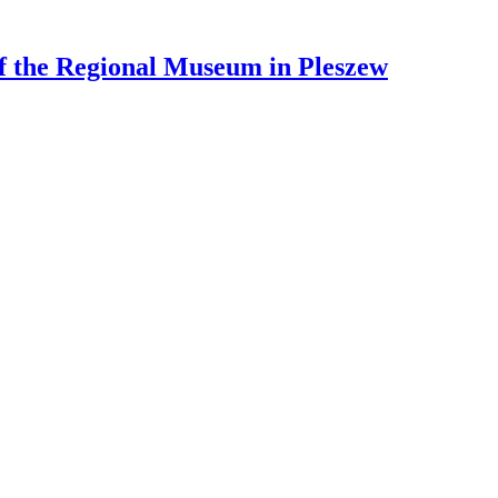
 of the Regional Museum in Pleszew