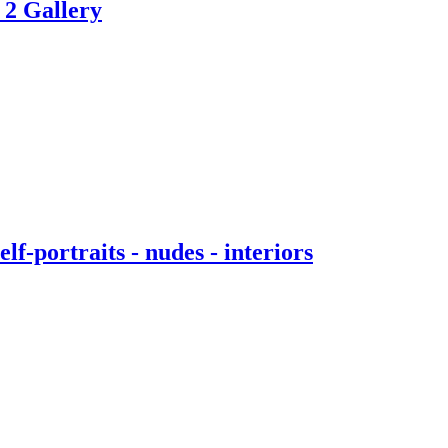
 2 Gallery
f-portraits - nudes - interiors