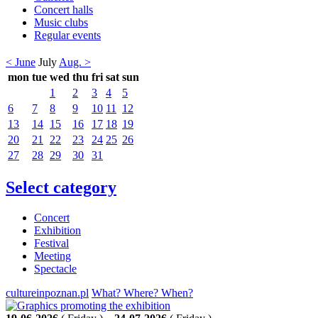
Concert halls
Music clubs
Regular events
< June
July
Aug. >
mon
tue
wed
thu
fri
sat
sun
1
2
3
4
5
6
7
8
9
10
11
12
13
14
15
16
17
18
19
20
21
22
23
24
25
26
27
28
29
30
31
Select category
Concert
Exhibition
Festival
Meeting
Spectacle
cultureinpoznan.pl
What? Where? When?