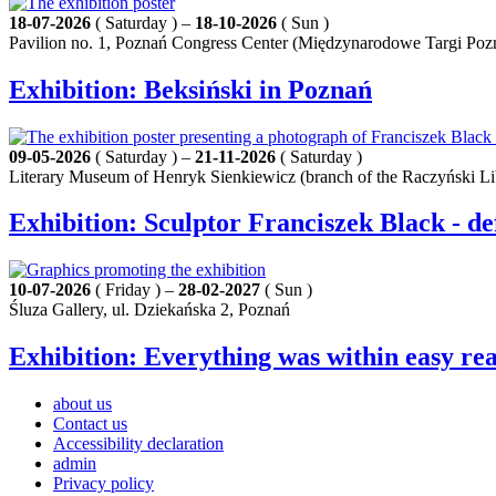
18-07-2026
( Saturday ) –
18-10-2026
( Sun )
Pavilion no. 1, Poznań Congress Center (Międzynarodowe Targi Poz
Exhibition: Beksiński in Poznań
09-05-2026
( Saturday ) –
21-11-2026
( Saturday )
Literary Museum of Henryk Sienkiewicz (branch of the Raczyński Li
Exhibition: Sculptor Franciszek Black - de
10-07-2026
( Friday ) –
28-02-2027
( Sun )
Śluza Gallery, ul. Dziekańska 2, Poznań
Exhibition: Everything was within easy rea
about us
Contact us
Accessibility declaration
admin
Privacy policy