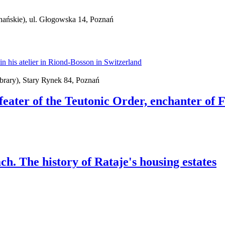
nańskie), ul. Głogowska 14, Poznań
brary), Stary Rynek 84, Poznań
feater of the Teutonic Order, enchanter of 
ch. The history of Rataje's housing estates