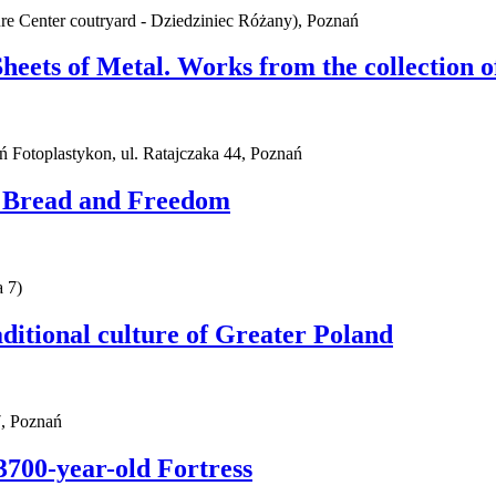
ure Center coutryard - Dziedziniec Różany), Poznań
Sheets of Metal. Works from the collection
ań Fotoplastykon, ul. Ratajczaka 44, Poznań
. Bread and Freedom
 7)
ditional culture of Greater Poland
, Poznań
3700-year-old Fortress