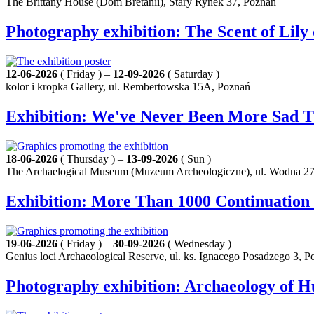
The Brittany House (Dom Bretanii), Stary Rynek 37, Poznań
Photography exhibition: The Scent of Lil
12-06-2026
( Friday ) –
12-09-2026
( Saturday )
kolor i kropka Gallery, ul. Rembertowska 15A, Poznań
Exhibition: We've Never Been More Sad 
18-06-2026
( Thursday ) –
13-09-2026
( Sun )
The Archaelogical Museum (Muzeum Archeologiczne), ul. Wodna 27
Exhibition: More Than 1000 Continuation
19-06-2026
( Friday ) –
30-09-2026
( Wednesday )
Genius loci Archaeological Reserve, ul. ks. Ignacego Posadzego 3, 
Photography exhibition: Archaeology of 