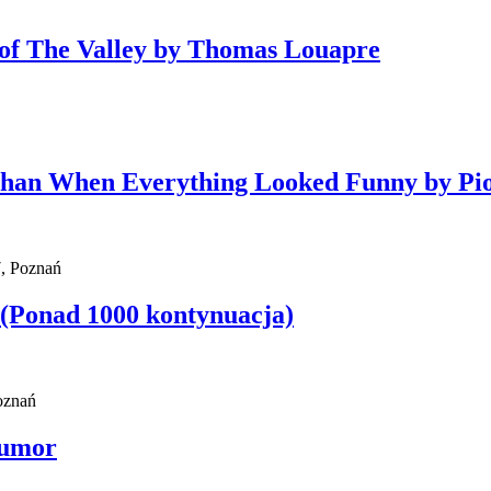
y of The Valley by Thomas Louapre
Than When Everything Looked Funny by Pi
, Poznań
 (Ponad 1000 kontynuacja)
Poznań
Humor