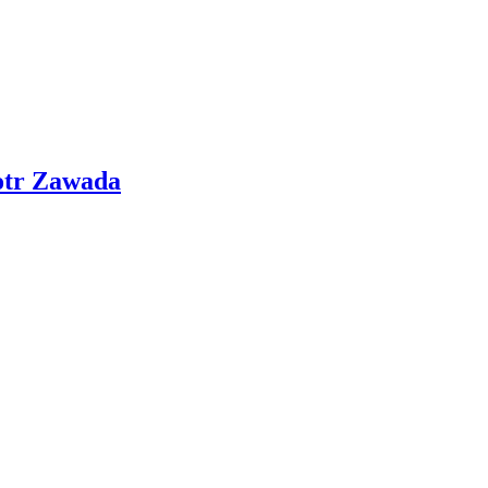
otr Zawada