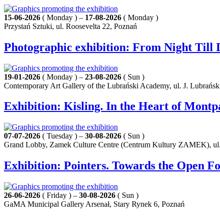
15-06-2026
( Monday ) –
17-08-2026
( Monday )
Przystań Sztuki, ul. Roosevelta 22, Poznań
Photographic exhibition: From Night Til
19-01-2026
( Monday ) –
23-08-2026
( Sun )
Contemporary Art Gallery of the Lubrański Academy, ul. J. Lubrańsk
Exhibition: Kisling. In the Heart of Mont
07-07-2026
( Tuesday ) –
30-08-2026
( Sun )
Grand Lobby, Zamek Culture Centre (Centrum Kultury ZAMEK), ul.
Exhibition: Pointers. Towards the Open F
26-06-2026
( Friday ) –
30-08-2026
( Sun )
GaMA Municipal Gallery Arsenał, Stary Rynek 6, Poznań