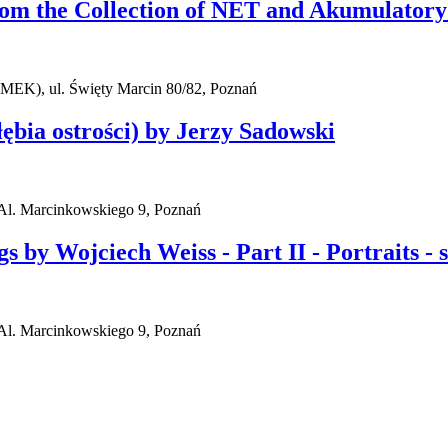
rom the Collection of NET and Akumulatory
AMEK), ul. Święty Marcin 80/82, Poznań
ębia ostrości) by Jerzy Sadowski
l. Marcinkowskiego 9, Poznań
y Wojciech Weiss - Part II - Portraits - sel
l. Marcinkowskiego 9, Poznań