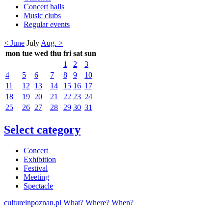
Concert halls
Music clubs
Regular events
< June
July
Aug. >
mon
tue
wed
thu
fri
sat
sun
1
2
3
4
5
6
7
8
9
10
11
12
13
14
15
16
17
18
19
20
21
22
23
24
25
26
27
28
29
30
31
Select category
Concert
Exhibition
Festival
Meeting
Spectacle
cultureinpoznan.pl
What? Where? When?