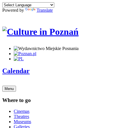
Powered by
Translate
Calendar
Menu
Where to go
Cinemas
Theatres
Museums
Galleries