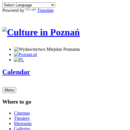
Powered by
Translate
Calendar
Menu
Where to go
Cinemas
Theatres
Museums
Galleries