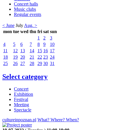
Concert halls
Music clubs
Regular events
< June
July
Aug. >
mon
tue
wed
thu
fri
sat
sun
1
2
3
4
5
6
7
8
9
10
11
12
13
14
15
16
17
18
19
20
21
22
23
24
25
26
27
28
29
30
31
Select category
Concert
Exhibition
Festival
Meeting
Spectacle
cultureinpoznan.pl
What? Where? When?