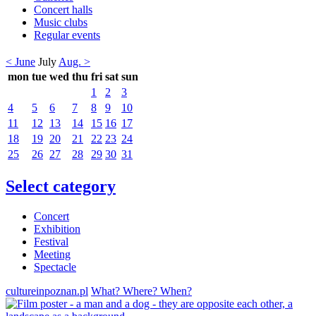
Concert halls
Music clubs
Regular events
< June
July
Aug. >
mon
tue
wed
thu
fri
sat
sun
1
2
3
4
5
6
7
8
9
10
11
12
13
14
15
16
17
18
19
20
21
22
23
24
25
26
27
28
29
30
31
Select category
Concert
Exhibition
Festival
Meeting
Spectacle
cultureinpoznan.pl
What? Where? When?