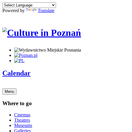
Powered by
Translate
Calendar
Menu
Where to go
Cinemas
Theatres
Museums
Galleries