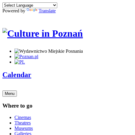
Powered by
Translate
Calendar
Menu
Where to go
Cinemas
Theatres
Museums
Galleries