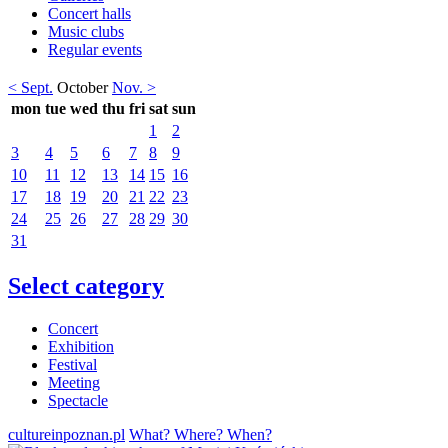
Concert halls
Music clubs
Regular events
< Sept.
October
Nov. >
mon
tue
wed
thu
fri
sat
sun
1
2
3
4
5
6
7
8
9
10
11
12
13
14
15
16
17
18
19
20
21
22
23
24
25
26
27
28
29
30
31
Select category
Concert
Exhibition
Festival
Meeting
Spectacle
cultureinpoznan.pl
What? Where? When?