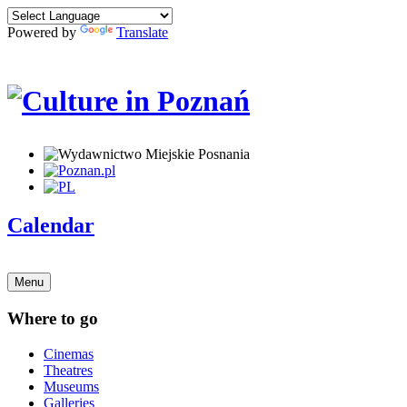
Powered by
Translate
Calendar
Menu
Where to go
Cinemas
Theatres
Museums
Galleries