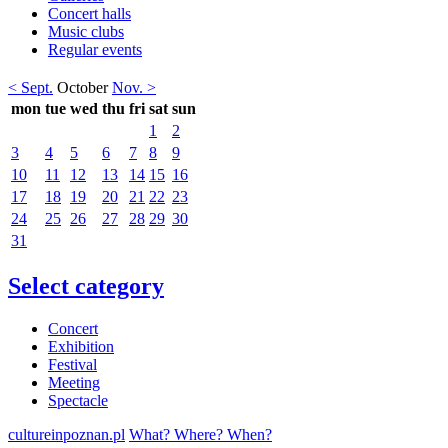
Concert halls
Music clubs
Regular events
< Sept.
October
Nov. >
mon
tue
wed
thu
fri
sat
sun
1
2
3
4
5
6
7
8
9
10
11
12
13
14
15
16
17
18
19
20
21
22
23
24
25
26
27
28
29
30
31
Select category
Concert
Exhibition
Festival
Meeting
Spectacle
cultureinpoznan.pl
What? Where? When?