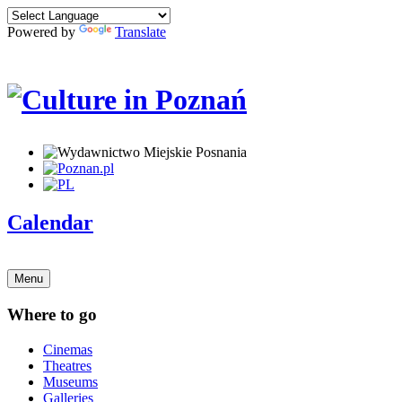
Powered by
Translate
Calendar
Menu
Where to go
Cinemas
Theatres
Museums
Galleries