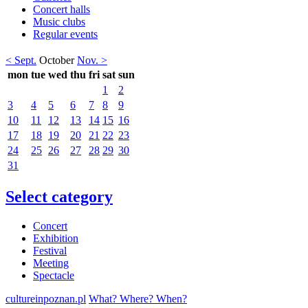
Concert halls
Music clubs
Regular events
< Sept.
October
Nov. >
mon
tue
wed
thu
fri
sat
sun
1
2
3
4
5
6
7
8
9
10
11
12
13
14
15
16
17
18
19
20
21
22
23
24
25
26
27
28
29
30
31
Select category
Concert
Exhibition
Festival
Meeting
Spectacle
cultureinpoznan.pl
What? Where? When?