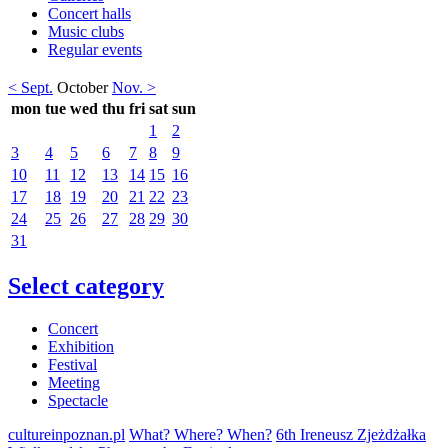
Concert halls
Music clubs
Regular events
< Sept.
October
Nov. >
mon
tue
wed
thu
fri
sat
sun
1
2
3
4
5
6
7
8
9
10
11
12
13
14
15
16
17
18
19
20
21
22
23
24
25
26
27
28
29
30
31
Select category
Concert
Exhibition
Festival
Meeting
Spectacle
cultureinpoznan.pl
What? Where? When?
6th Ireneusz Zjeżdżałka