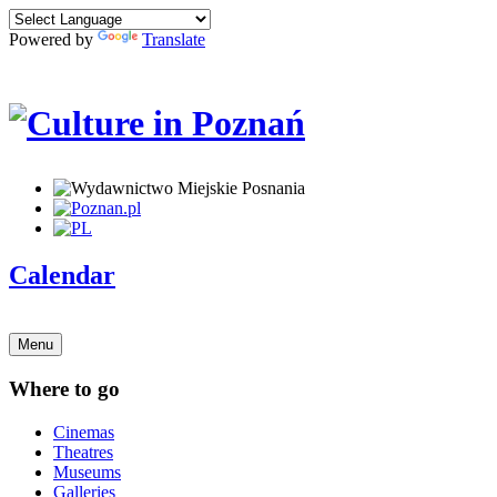
Powered by
Translate
Calendar
Menu
Where to go
Cinemas
Theatres
Museums
Galleries