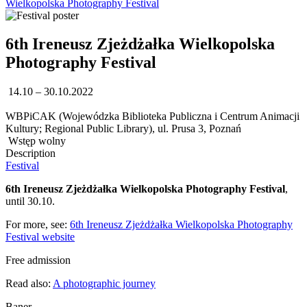
Wielkopolska Photography Festival
6th Ireneusz Zjeżdżałka Wielkopolska
Photography Festival
14.10 – 30.10.2022
WBPiCAK (Wojewódzka Biblioteka Publiczna i Centrum Animacji
Kultury; Regional Public Library), ul. Prusa 3, Poznań
Wstęp wolny
Description
Festival
6th Ireneusz Zjeżdżałka Wielkopolska Photography Festival
,
until 30.10.
For more, see:
6th Ireneusz Zjeżdżałka Wielkopolska Photography
Festival website
Free admission
Read also:
A photographic journey
Baner