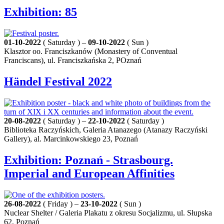
Exhibition: 85
01-10-2022
( Saturday ) –
09-10-2022
( Sun )
Klasztor oo. Franciszkanów (Monastery of Conventual
Franciscans), ul. Franciszkańska 2, POznań
Händel Festival 2022
20-08-2022
( Saturday ) –
22-10-2022
( Saturday )
Biblioteka Raczyńskich, Galeria Atanazego (Atanazy Raczyński
Gallery), al. Marcinkowskiego 23, Poznań
Exhibition: Poznań - Strasbourg.
Imperial and European Affinities
26-08-2022
( Friday ) –
23-10-2022
( Sun )
Nuclear Shelter / Galeria Plakatu z okresu Socjalizmu, ul. Słupska
62, Poznań