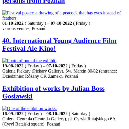
persons from Poznań
01-10-2022
( Saturday ) –
07-10-2022
( Friday )
various venues, Poznań
40. International Young Audience Film
Festival Ale Kino!
19-08-2022
( Friday ) –
07-10-2022
( Friday )
Galeria Piekary (Piekary Gallery), Św. Marcin 80/82 (entrance:
Dziedziniec Różany CK Zamek), Poznań
Exhibition of works by Julian Boss
Gosławski
16-09-2022
( Friday ) –
08-10-2022
( Saturday )
Galeria Centrala (Centrala Gallery), pl. Cyryla Ratajskiego 6A
(Cyryl Ratajski square), Poznań