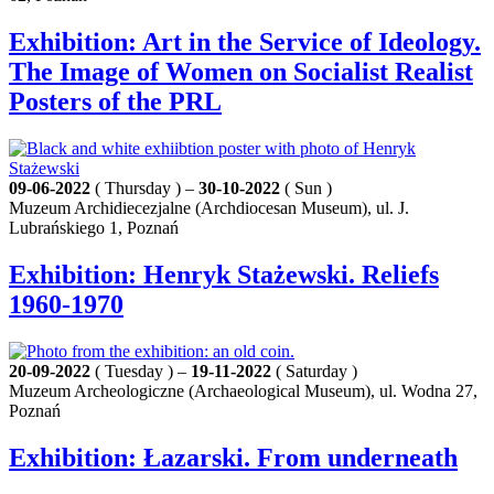
Exhibition: Art in the Service of Ideology.
The Image of Women on Socialist Realist
Posters of the PRL
09-06-2022
( Thursday ) –
30-10-2022
( Sun )
Muzeum Archidiecezjalne (Archdiocesan Museum), ul. J.
Lubrańskiego 1, Poznań
Exhibition: Henryk Stażewski. Reliefs
1960-1970
20-09-2022
( Tuesday ) –
19-11-2022
( Saturday )
Muzeum Archeologiczne (Archaeological Museum), ul. Wodna 27,
Poznań
Exhibition: Łazarski. From underneath