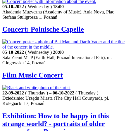
05-10-2022
( Wednesday )
18:00
Akademia Muzyczna (Academy of Music), Aula Nova, Plac
Stefana Stuligrosza 1, Poznań
Concert: Polnische Capelle
05-10-2022
( Wednesday )
20:00
Sala Ziemi MTP (Earth Hall, Poznań International Fair), ul.
Głogowska 14, Poznań
Film Music Concert
22-09-2022
( Thursday ) –
06-10-2022
( Thursday )
Dziedziniec Urzędu Miasta (The City Hall Courtyard), pl.
Kolegiacki 17, Poznań
Exhibition: How to be happy in this
strange world? - portraits of older