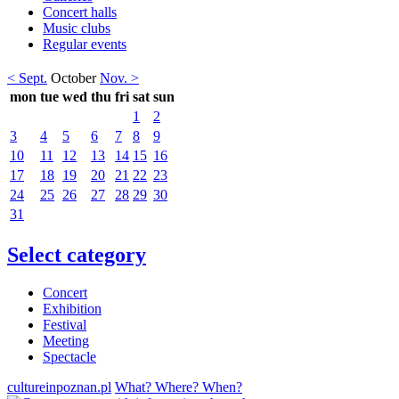
Concert halls
Music clubs
Regular events
< Sept.
October
Nov. >
mon
tue
wed
thu
fri
sat
sun
1
2
3
4
5
6
7
8
9
10
11
12
13
14
15
16
17
18
19
20
21
22
23
24
25
26
27
28
29
30
31
Select category
Concert
Exhibition
Festival
Meeting
Spectacle
cultureinpoznan.pl
What? Where? When?