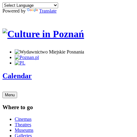
Powered by
Translate
Calendar
Menu
Where to go
Cinemas
Theatres
Museums
Galleries