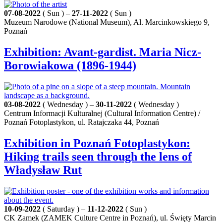
07-08-2022
( Sun ) –
27-11-2022
( Sun )
Muzeum Narodowe (National Museum), Al. Marcinkowskiego 9,
Poznań
Exhibition: Avant-gardist. Maria Nicz-
Borowiakowa (1896-1944)
03-08-2022
( Wednesday ) –
30-11-2022
( Wednesday )
Centrum Informacji Kulturalnej (Cultural Information Centre) /
Poznań Fotoplastykon, ul. Ratajczaka 44, Poznań
Exhibition in Poznań Fotoplastykon:
Hiking trails seen through the lens of
Władysław Rut
10-09-2022
( Saturday ) –
11-12-2022
( Sun )
CK Zamek (ZAMEK Culture Centre in Poznań), ul. Święty Marcin