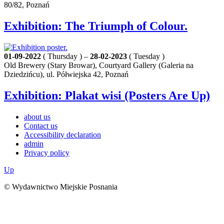
80/82, Poznań
Exhibition: The Triumph of Colour.
01-09-2022
( Thursday ) –
28-02-2023
( Tuesday )
Old Brewery (Stary Browar), Courtyard Gallery (Galeria na
Dziedzińcu), ul. Półwiejska 42, Poznań
Exhibition: Plakat wisi (Posters Are Up)
about us
Contact us
Accessibility declaration
admin
Privacy policy
Up
© Wydawnictwo Miejskie Posnania