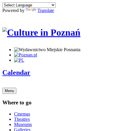
Powered by
Translate
Calendar
Menu
Where to go
Cinemas
Theatres
Museums
Galleries