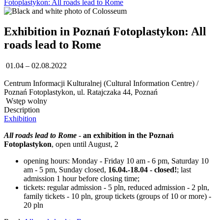
Fotoplastykon: All roads lead to Rome
Exhibition in Poznań Fotoplastykon: All
roads lead to Rome
01.04 – 02.08.2022
Centrum Informacji Kulturalnej (Cultural Information Centre) /
Poznań Fotoplastykon, ul. Ratajczaka 44, Poznań
Wstęp wolny
Description
Exhibition
All roads lead to Rome
-
an exhibition in the Poznań
Fotoplastykon
, open until August, 2
opening hours: Monday - Friday 10 am - 6 pm, Saturday 10
am - 5 pm, Sunday closed,
16.04.-18.04 - closed!
; last
admission 1 hour before closing time;
tickets: regular admission - 5 pln, reduced admission - 2 pln,
family tickets - 10 pln, group tickets (groups of 10 or more) -
20 pln