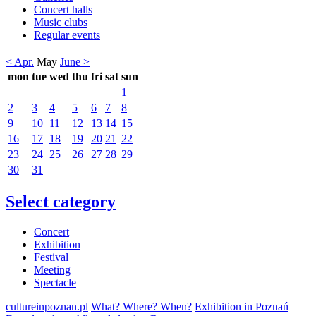
Concert halls
Music clubs
Regular events
< Apr.
May
June >
mon
tue
wed
thu
fri
sat
sun
1
2
3
4
5
6
7
8
9
10
11
12
13
14
15
16
17
18
19
20
21
22
23
24
25
26
27
28
29
30
31
Select category
Concert
Exhibition
Festival
Meeting
Spectacle
cultureinpoznan.pl
What? Where? When?
Exhibition in Poznań