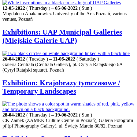
12-05-2022
( Thursday ) –
05-06-2022
( Sun )
Magdalena Abakanowicz University of the Arts Poznań, various
venues, Poznań
Exhibitions: UAP Municipal Galleries
(Miejskie Galerie UAP)
26-04-2022
( Tuesday ) –
11-06-2022
( Saturday )
Galeria Centrala (Centrala Gallery), pl. Cyryla Ratajskiego 6A
(Cyryl Ratajski square), Poznań
Exhibition: Krajobrazy tymczasowe /
Temporary Landscapes
28-04-2022
( Thursday ) –
19-06-2022
( Sun )
CK Zamek (ZAMEK Culture Centre in Poznań), Galeria Fotografii
pf (pf Photography Gallery), ul. Święty Marcin 80/82, Poznań