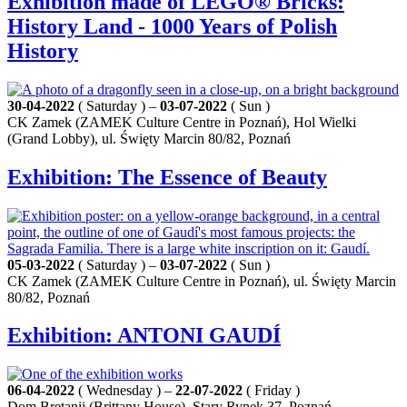
Exhibition made of LEGO® Bricks:
History Land - 1000 Years of Polish
History
30-04-2022
( Saturday ) –
03-07-2022
( Sun )
CK Zamek (ZAMEK Culture Centre in Poznań), Hol Wielki
(Grand Lobby), ul. Święty Marcin 80/82, Poznań
Exhibition: The Essence of Beauty
05-03-2022
( Saturday ) –
03-07-2022
( Sun )
CK Zamek (ZAMEK Culture Centre in Poznań), ul. Święty Marcin
80/82, Poznań
Exhibition: ANTONI GAUDÍ
06-04-2022
( Wednesday ) –
22-07-2022
( Friday )
Dom Bretanii (Brittany House), Stary Rynek 37, Poznań