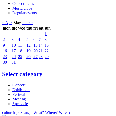
Concert halls
Music clubs
Regular events
< Apr.
May
June >
mon
tue
wed
thu
fri
sat
sun
1
2
3
4
5
6
7
8
9
10
11
12
13
14
15
16
17
18
19
20
21
22
23
24
25
26
27
28
29
30
31
Select category
Concert
Exhibition
Festival
Meeting
Spectacle
cultureinpoznan.pl
What? Where? When?