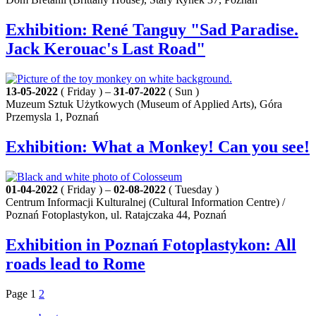
Exhibition: René Tanguy "Sad Paradise.
Jack Kerouac's Last Road"
13-05-2022
( Friday ) –
31-07-2022
( Sun )
Muzeum Sztuk Użytkowych (Museum of Applied Arts), Góra
Przemysla 1, Poznań
Exhibition: What a Monkey! Can you see!
01-04-2022
( Friday ) –
02-08-2022
( Tuesday )
Centrum Informacji Kulturalnej (Cultural Information Centre) /
Poznań Fotoplastykon, ul. Ratajczaka 44, Poznań
Exhibition in Poznań Fotoplastykon: All
roads lead to Rome
Page
1
2