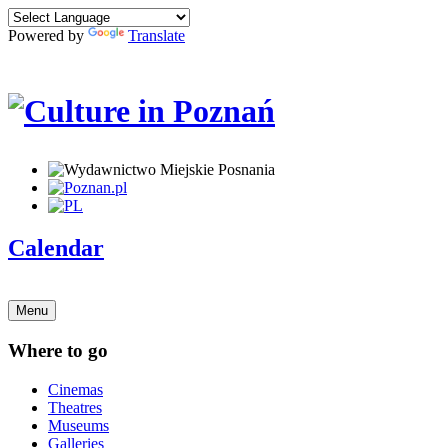
Powered by
Translate
Calendar
Menu
Where to go
Cinemas
Theatres
Museums
Galleries