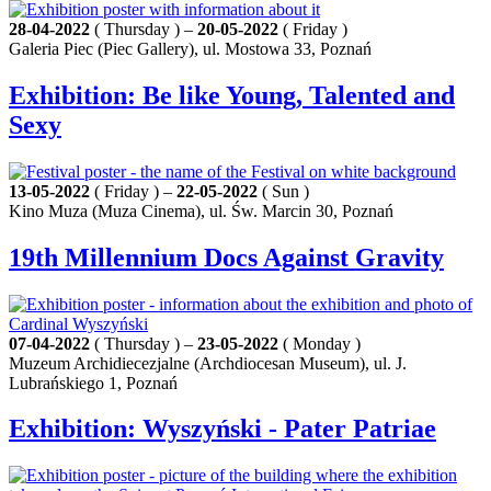
28-04-2022
( Thursday ) –
20-05-2022
( Friday )
Galeria Piec (Piec Gallery), ul. Mostowa 33, Poznań
Exhibition: Be like Young, Talented and
Sexy
13-05-2022
( Friday ) –
22-05-2022
( Sun )
Kino Muza (Muza Cinema), ul. Św. Marcin 30, Poznań
19th Millennium Docs Against Gravity
07-04-2022
( Thursday ) –
23-05-2022
( Monday )
Muzeum Archidiecezjalne (Archdiocesan Museum), ul. J.
Lubrańskiego 1, Poznań
Exhibition: Wyszyński - Pater Patriae