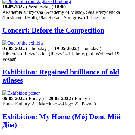
18-05-2022
( Wednesday )
18:00
Akademia Muzyczna (Academy of Music), Sala Prezydencka
(Presidential Hall), Plac Stefana Stuligrosza 1, Poznań
Concert: Before the Competition
05-05-2022
( Thursday ) –
19-05-2022
( Thursday )
Biblioteka Raczyńskich (Raczyński Library), pl. Wolności 19,
Poznań
Exhibition: Regained brilliance of old
atlases
06-05-2022
( Friday ) –
20-05-2022
( Friday )
Barak Kultury, Al. Marcinkowskiego 21, Poznań
Exhibition: My Home (Mój Dom, Мій
Дім)