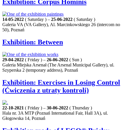
Exhibition: Corpus Hominis
14-05-2022
( Saturday ) –
25-06-2022
( Saturday )
Galeria VA (VA Gallery), Al. Marcinkowskiego 26 (intercom no
50), Poznań
Exhibition: Between
29-04-2022
( Friday ) –
26-06-2022
( Sun )
Galeria Miejska Arsenał (The Arsenal Municipal Gallery), ul.
Szyperska 2 (temporary address), Poznań
Exhibition: Exercises in Losing Control
(Ćwiczenia z utraty kontroli)
22-10-2021
( Friday ) –
30-06-2022
( Thursday )
Hala nr. 3A MTP (Poznań International Fair, Hall 3A), ul.
Głogowska 14, Poznań