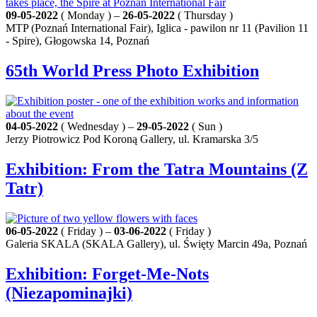
09-05-2022
( Monday ) –
26-05-2022
( Thursday )
MTP (Poznań International Fair), Iglica - pawilon nr 11 (Pavilion 11
- Spire), Głogowska 14, Poznań
65th World Press Photo Exhibition
04-05-2022
( Wednesday ) –
29-05-2022
( Sun )
Jerzy Piotrowicz Pod Koroną Gallery, ul. Kramarska 3/5
Exhibition: From the Tatra Mountains (Z
Tatr)
06-05-2022
( Friday ) –
03-06-2022
( Friday )
Galeria SKALA (SKALA Gallery), ul. Święty Marcin 49a, Poznań
Exhibition: Forget‑Me‑Nots
(Niezapominajki)