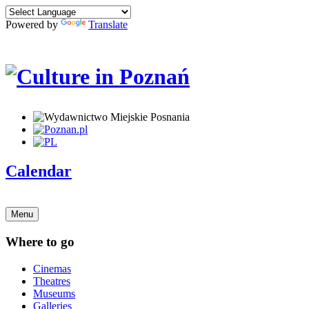
Powered by
Translate
Calendar
Menu
Where to go
Cinemas
Theatres
Museums
Galleries