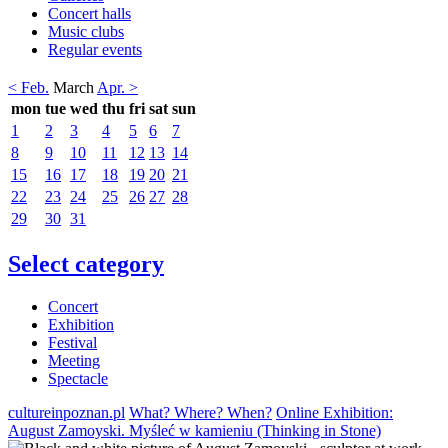
Concert halls
Music clubs
Regular events
< Feb.
March
Apr. >
mon
tue
wed
thu
fri
sat
sun
1
2
3
4
5
6
7
8
9
10
11
12
13
14
15
16
17
18
19
20
21
22
23
24
25
26
27
28
29
30
31
Select category
Concert
Exhibition
Festival
Meeting
Spectacle
cultureinpoznan.pl
What? Where? When?
Online Exhibition:
August Zamoyski. Myśleć w kamieniu (Thinking in Stone)