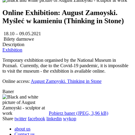
Online Exhibition: August Zamoyski.
Myśleć w kamieniu (Thinking in Stone)
18.10 – 09.05.2021
Bilety darmowe
Description
Exhibition
Temporary exhibition organised by the National Museum in
Poznań. Currently, due to the Covid-19 pandemic, it is impossible
to visit the museum - the exhibition is available online.
Online access:
August Zamoyski. Thinking in Stone
Baner
Pobierz baner (JPEG, 3,96 kB)
Share
twitter
facebook
linkedin
wykop
about us
Contact us