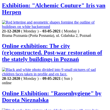
Exhibition: "Alchemic Couture" Iris van
Herpen
21-12-2020
( Monday ) –
03-05-2021
( Monday )
Brama Poznania (Porta Posnania), ul. Gdańska 2, Poznań
Online exhibition: The city
(re)constructed. Post-war restoration of
the stately buildings in Poznań
28-12-2020
( Monday ) –
09-05-2021
( Sun )
online
Online Exhibition: "Rassenhygiene" by
Dorota Nieznalska