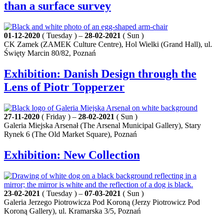
than a surface survey
01-12-2020
( Tuesday ) –
28-02-2021
( Sun )
CK Zamek (ZAMEK Culture Centre), Hol Wielki (Grand Hall), ul.
Święty Marcin 80/82, Poznań
Exhibition: Danish Design through the
Lens of Piotr Topperzer
27-11-2020
( Friday ) –
28-02-2021
( Sun )
Galeria Miejska Arsenał (The Arsenal Municipal Gallery), Stary
Rynek 6 (The Old Market Square), Poznań
Exhibition: New Collection
23-02-2021
( Tuesday ) –
07-03-2021
( Sun )
Galeria Jerzego Piotrowicza Pod Koroną (Jerzy Piotrowicz Pod
Koroną Gallery), ul. Kramarska 3/5, Poznań