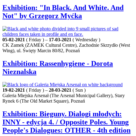
Exhibition: "In Black. And White. And
Not" by Grzegorz Myćka
05-02-2021
( Friday ) –
17-03-2021
( Wednesday )
CK Zamek (ZAMEK Cultural Centre), Zachodnie Skrzydło (West
Wing), ul. Święty Marcin 80/82, Poznań
Exhibition: Rassenhygiene - Dorota
Nieznalska
19-02-2021
( Friday ) –
28-03-2021
( Sun )
Galeria Miejska Arsenał (The Arsenal Municipal Gallery), Stary
Rynek 6 (The Old Market Square), Poznań
Exhibition: Bieguny. Dialogi młodych:
INNY - edycja 4. / Opposite Poles. Young
People's Dialogues: OTHER - 4th edition