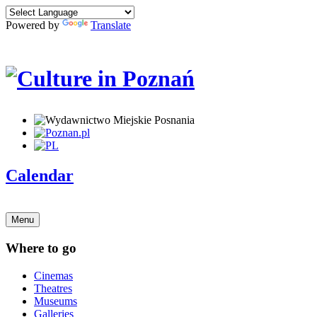
Powered by
Translate
Calendar
Menu
Where to go
Cinemas
Theatres
Museums
Galleries