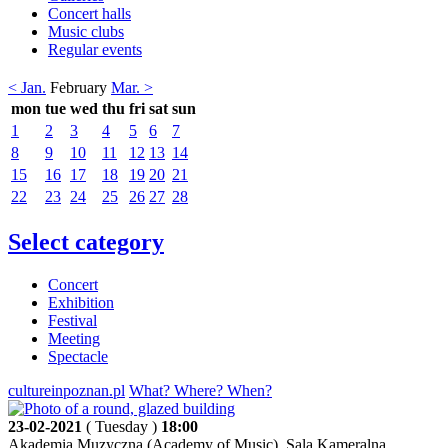
Concert halls
Music clubs
Regular events
< Jan.
February
Mar. >
mon
tue
wed
thu
fri
sat
sun
1
2
3
4
5
6
7
8
9
10
11
12
13
14
15
16
17
18
19
20
21
22
23
24
25
26
27
28
Select category
Concert
Exhibition
Festival
Meeting
Spectacle
cultureinpoznan.pl
What? Where? When?
23-02-2021
( Tuesday )
18:00
Akademia Muzyczna (Academy of Music), Sala Kameralna