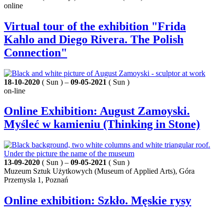
online
Virtual tour of the exhibition "Frida
Kahlo and Diego Rivera. The Polish
Connection"
18-10-2020
( Sun ) –
09-05-2021
( Sun )
on-line
Online Exhibition: August Zamoyski.
Myśleć w kamieniu (Thinking in Stone)
13-09-2020
( Sun ) –
09-05-2021
( Sun )
Muzeum Sztuk Użytkowych (Museum of Applied Arts), Góra
Przemysla 1, Poznań
Online exhibition: Szkło. Męskie rysy