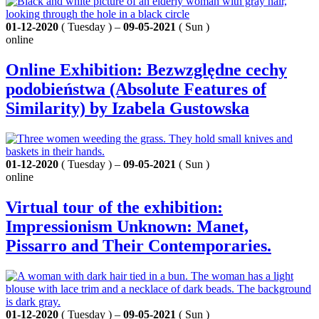
01-12-2020
( Tuesday ) –
09-05-2021
( Sun )
online
Online Exhibition: Bezwzględne cechy
podobieństwa (Absolute Features of
Similarity) by Izabela Gustowska
01-12-2020
( Tuesday ) –
09-05-2021
( Sun )
online
Virtual tour of the exhibition:
Impressionism Unknown: Manet,
Pissarro and Their Contemporaries.
01-12-2020
( Tuesday ) –
09-05-2021
( Sun )