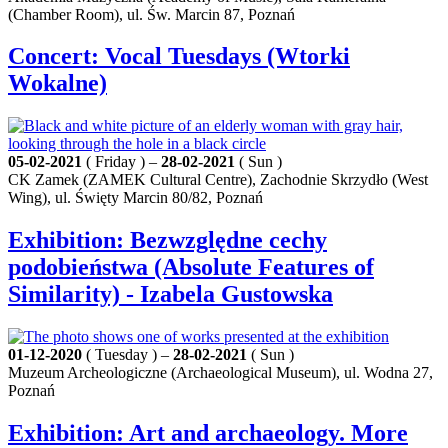
(Chamber Room), ul. Św. Marcin 87, Poznań
Concert: Vocal Tuesdays (Wtorki
Wokalne)
05-02-2021
( Friday ) –
28-02-2021
( Sun )
CK Zamek (ZAMEK Cultural Centre), Zachodnie Skrzydło (West
Wing), ul. Święty Marcin 80/82, Poznań
Exhibition: Bezwzględne cechy
podobieństwa (Absolute Features of
Similarity) - Izabela Gustowska
01-12-2020
( Tuesday ) –
28-02-2021
( Sun )
Muzeum Archeologiczne (Archaeological Museum), ul. Wodna 27,
Poznań
Exhibition: Art and archaeology. More