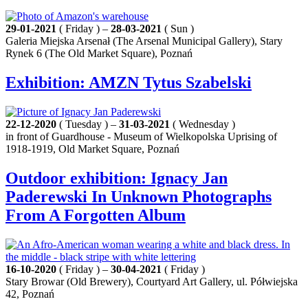
29-01-2021
( Friday ) –
28-03-2021
( Sun )
Galeria Miejska Arsenał (The Arsenal Municipal Gallery), Stary
Rynek 6 (The Old Market Square), Poznań
Exhibition: AMZN Tytus Szabelski
22-12-2020
( Tuesday ) –
31-03-2021
( Wednesday )
in front of Guardhouse - Museum of Wielkopolska Uprising of
1918-1919, Old Market Square, Poznań
Outdoor exhibition: Ignacy Jan
Paderewski In Unknown Photographs
From A Forgotten Album
16-10-2020
( Friday ) –
30-04-2021
( Friday )
Stary Browar (Old Brewery), Courtyard Art Gallery, ul. Półwiejska
42, Poznań