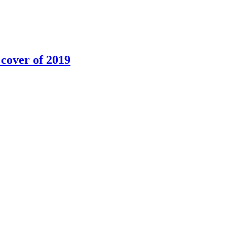
 cover of 2019