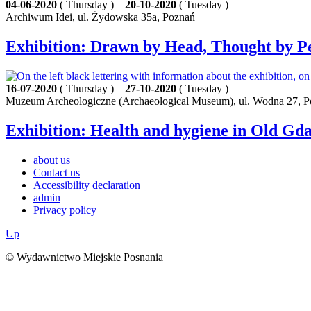
04-06-2020
( Thursday ) –
20-10-2020
( Tuesday )
Archiwum Idei, ul. Żydowska 35a, Poznań
Exhibition: Drawn by Head, Thought by Pe
16-07-2020
( Thursday ) –
27-10-2020
( Tuesday )
Muzeum Archeologiczne (Archaeological Museum), ul. Wodna 27, 
Exhibition: Health and hygiene in Old Gd
about us
Contact us
Accessibility declaration
admin
Privacy policy
Up
© Wydawnictwo Miejskie Posnania