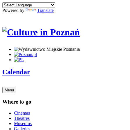
Powered by
Translate
Calendar
Menu
Where to go
Cinemas
Theatres
Museums
Galleries