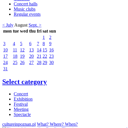
Concert halls
Music clubs
Regular events
< July
August
Sept. >
mon
tue
wed
thu
fri
sat
sun
1
2
3
4
5
6
7
8
9
10
11
12
13
14
15
16
17
18
19
20
21
22
23
24
25
26
27
28
29
30
31
Select category
Concert
Exhibition
Festival
Meeting
Spectacle
cultureinpoznan.pl
What? Where? When?