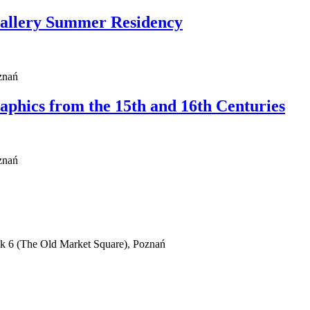
Gallery Summer Residency
znań
phics from the 15th and 16th Centuries
znań
ek 6 (The Old Market Square), Poznań