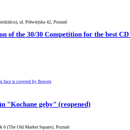
iedzińcu), ul. Półwiejska 42, Poznań
ion of the 30/30 Competition for the best CD
aün "Kochane gęby" (reopened)
ek 6 (The Old Market Square), Poznań