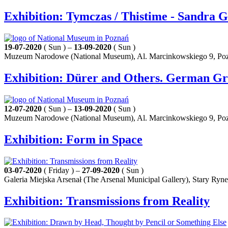
Exhibition: Tymczas / Thistime - Sandra 
19-07-2020
( Sun ) –
13-09-2020
( Sun )
Muzeum Narodowe (National Museum), Al. Marcinkowskiego 9, Po
Exhibition: Dürer and Others. German Gra
12-07-2020
( Sun ) –
13-09-2020
( Sun )
Muzeum Narodowe (National Museum), Al. Marcinkowskiego 9, Po
Exhibition: Form in Space
03-07-2020
( Friday ) –
27-09-2020
( Sun )
Galeria Miejska Arsenał (The Arsenal Municipal Gallery), Stary Ryn
Exhibition: Transmissions from Reality