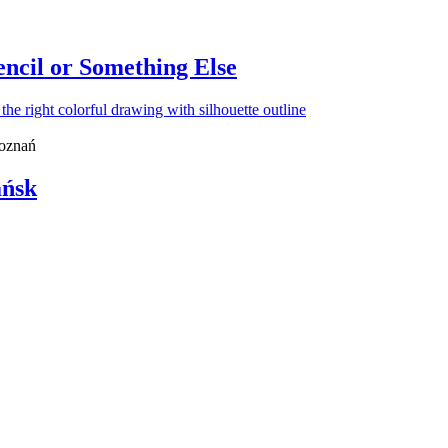
ncil or Something Else
Poznań
ańsk