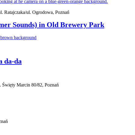
 ul. Ratajczaka/ul. Ogrodowa, Poznań
mer Sounds) in Old Brewery Park
a da-da
. Święty Marcin 80/82, Poznań
znań