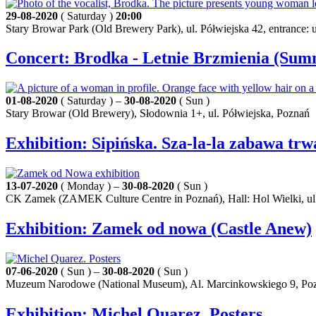
29-08-2020
( Saturday )
20:00
Stary Browar Park (Old Brewery Park), ul. Półwiejska 42, entrance:
Concert: Brodka - Letnie Brzmienia (Sum
01-08-2020
( Saturday ) –
30-08-2020
( Sun )
Stary Browar (Old Brewery), Słodownia 1+, ul. Półwiejska, Poznań
Exhibition: Sipińska. Sza-la-la zabawa trw
13-07-2020
( Monday ) –
30-08-2020
( Sun )
CK Zamek (ZAMEK Culture Centre in Poznań), Hall: Hol Wielki, ul
Exhibition: Zamek od nowa (Castle Anew)
07-06-2020
( Sun ) –
30-08-2020
( Sun )
Muzeum Narodowe (National Museum), Al. Marcinkowskiego 9, Po
Exhibition: Michel Quarez. Posters