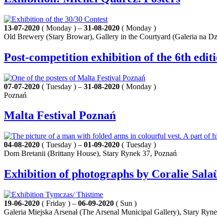
13-07-2020
( Monday ) –
31-08-2020
( Monday )
Old Brewery (Stary Browar), Gallery in the Courtyard (Galeria na Dz
Post-competition exhibition of the 6th edit
07-07-2020
( Tuesday ) –
31-08-2020
( Monday )
Poznań
Malta Festival Poznań
04-08-2020
( Tuesday ) –
01-09-2020
( Tuesday )
Dom Bretanii (Brittany House), Stary Rynek 37, Poznań
Exhibition of photographs by Coralie Sal
19-06-2020
( Friday ) –
06-09-2020
( Sun )
Galeria Miejska Arsenał (The Arsenal Municipal Gallery), Stary Ryn