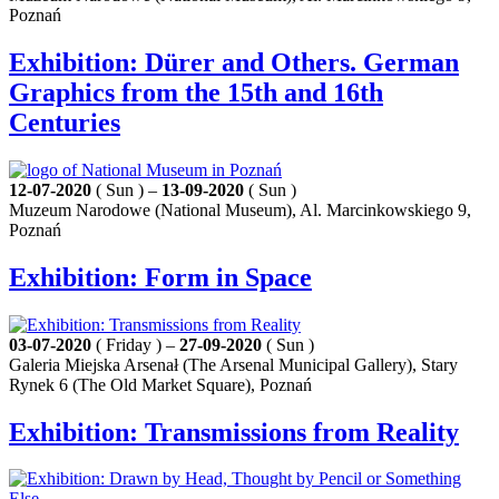
Poznań
Exhibition: Dürer and Others. German
Graphics from the 15th and 16th
Centuries
12-07-2020
( Sun ) –
13-09-2020
( Sun )
Muzeum Narodowe (National Museum), Al. Marcinkowskiego 9,
Poznań
Exhibition: Form in Space
03-07-2020
( Friday ) –
27-09-2020
( Sun )
Galeria Miejska Arsenał (The Arsenal Municipal Gallery), Stary
Rynek 6 (The Old Market Square), Poznań
Exhibition: Transmissions from Reality