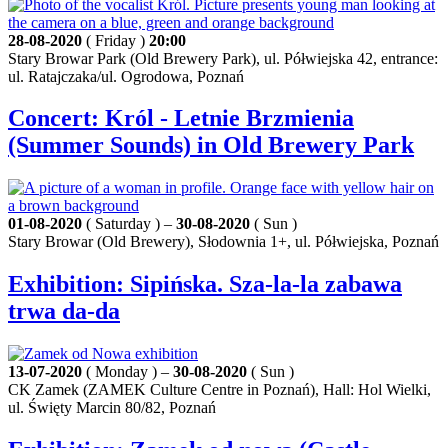
28-08-2020
( Friday )
20:00
Stary Browar Park (Old Brewery Park), ul. Półwiejska 42, entrance:
ul. Ratajczaka/ul. Ogrodowa, Poznań
Concert: Król - Letnie Brzmienia
(Summer Sounds) in Old Brewery Park
01-08-2020
( Saturday ) –
30-08-2020
( Sun )
Stary Browar (Old Brewery), Słodownia 1+, ul. Półwiejska, Poznań
Exhibition: Sipińska. Sza-la-la zabawa
trwa da-da
13-07-2020
( Monday ) –
30-08-2020
( Sun )
CK Zamek (ZAMEK Culture Centre in Poznań), Hall: Hol Wielki,
ul. Święty Marcin 80/82, Poznań