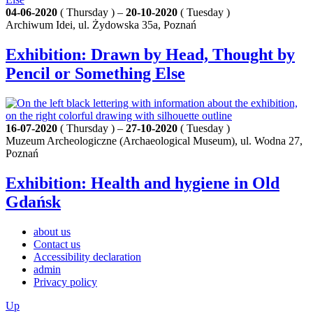
04-06-2020
( Thursday ) –
20-10-2020
( Tuesday )
Archiwum Idei, ul. Żydowska 35a, Poznań
Exhibition: Drawn by Head, Thought by
Pencil or Something Else
16-07-2020
( Thursday ) –
27-10-2020
( Tuesday )
Muzeum Archeologiczne (Archaeological Museum), ul. Wodna 27,
Poznań
Exhibition: Health and hygiene in Old
Gdańsk
about us
Contact us
Accessibility declaration
admin
Privacy policy
Up