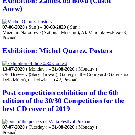
Exhibition: Zamek od nowa (Castle
Anew)
07-06-2020
( Sun ) –
30-08-2020
( Sun )
Muzeum Narodowe (National Museum), Al. Marcinkowskiego 9,
Poznań
Exhibition: Michel Quarez. Posters
13-07-2020
( Monday ) –
31-08-2020
( Monday )
Old Brewery (Stary Browar), Gallery in the Courtyard (Galeria na
Dziedzińcu), ul. Półwiejska 42, Poznań
Post-competition exhibition of the 6th
edition of the 30/30 Competition for the
best CD cover of 2019
07-07-2020
( Tuesday ) –
31-08-2020
( Monday )
Poznań