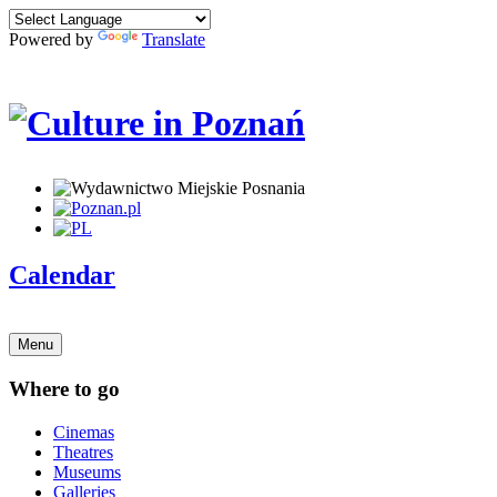
Powered by
Translate
Calendar
Menu
Where to go
Cinemas
Theatres
Museums
Galleries