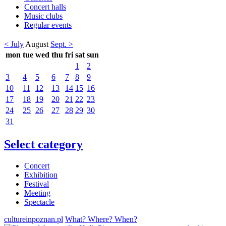
Concert halls
Music clubs
Regular events
< July
August
Sept. >
mon
tue
wed
thu
fri
sat
sun
1
2
3
4
5
6
7
8
9
10
11
12
13
14
15
16
17
18
19
20
21
22
23
24
25
26
27
28
29
30
31
Select category
Concert
Exhibition
Festival
Meeting
Spectacle
cultureinpoznan.pl
What? Where? When?