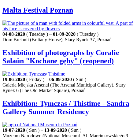
Malta Festival Poznań
04-08-2020
( Tuesday ) –
01-09-2020
( Tuesday )
Dom Bretanii (Brittany House), Stary Rynek 37, Poznań
Exhibition of photographs by Coralie
Salaün "Kochane gęby" (reopened)
19-06-2020
( Friday ) –
06-09-2020
( Sun )
Galeria Miejska Arsenał (The Arsenal Municipal Gallery), Stary
Rynek 6 (The Old Market Square), Poznań
Exhibition: Tymczas / Thistime - Sandra
Gallery Summer Residency
19-07-2020
( Sun ) –
13-09-2020
( Sun )
Muzeum Narodowe (National Museum), Al. Marcinkowskiego 9,