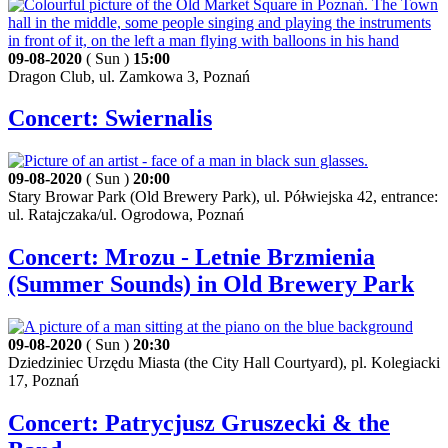
09-08-2020
( Sun )
15:00
Dragon Club, ul. Zamkowa 3, Poznań
Concert: Swiernalis
09-08-2020
( Sun )
20:00
Stary Browar Park (Old Brewery Park), ul. Półwiejska 42, entrance:
ul. Ratajczaka/ul. Ogrodowa, Poznań
Concert: Mrozu - Letnie Brzmienia
(Summer Sounds) in Old Brewery Park
09-08-2020
( Sun )
20:30
Dziedziniec Urzędu Miasta (the City Hall Courtyard), pl. Kolegiacki
17, Poznań
Concert: Patrycjusz Gruszecki & the