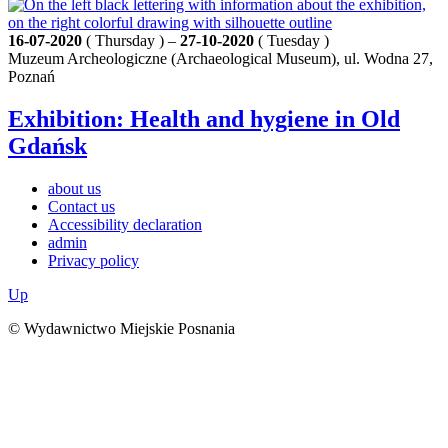
16-07-2020
( Thursday ) –
27-10-2020
( Tuesday )
Muzeum Archeologiczne (Archaeological Museum), ul. Wodna 27,
Poznań
Exhibition: Health and hygiene in Old
Gdańsk
about us
Contact us
Accessibility declaration
admin
Privacy policy
Up
© Wydawnictwo Miejskie Posnania