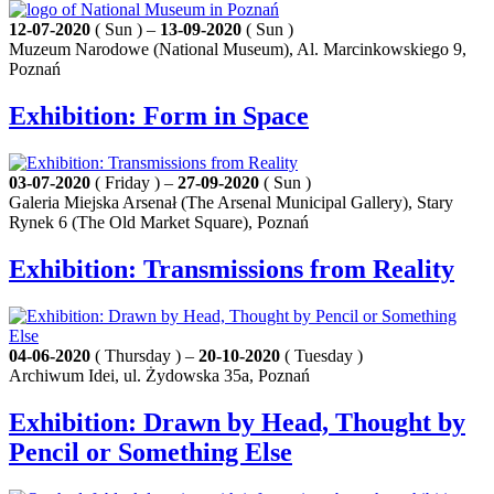
12-07-2020
( Sun ) –
13-09-2020
( Sun )
Muzeum Narodowe (National Museum), Al. Marcinkowskiego 9,
Poznań
Exhibition: Form in Space
03-07-2020
( Friday ) –
27-09-2020
( Sun )
Galeria Miejska Arsenał (The Arsenal Municipal Gallery), Stary
Rynek 6 (The Old Market Square), Poznań
Exhibition: Transmissions from Reality
04-06-2020
( Thursday ) –
20-10-2020
( Tuesday )
Archiwum Idei, ul. Żydowska 35a, Poznań
Exhibition: Drawn by Head, Thought by
Pencil or Something Else