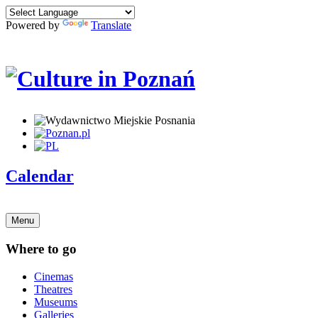
Powered by
Translate
Calendar
Menu
Where to go
Cinemas
Theatres
Museums
Galleries