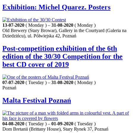
Exhibition: Michel Quarez. Posters
13-07-2020
( Monday ) –
31-08-2020
( Monday )
Old Brewery (Stary Browar), Gallery in the Courtyard (Galeria na
Dziedzińcu), ul. Półwiejska 42, Poznań
Post-competition exhibition of the 6th
edition of the 30/30 Competition for the
best CD cover of 2019
07-07-2020
( Tuesday ) –
31-08-2020
( Monday )
Poznań
Malta Festival Poznań
04-08-2020
( Tuesday ) –
01-09-2020
( Tuesday )
Dom Bretanii (Brittany House), Stary Rynek 37, Poznań