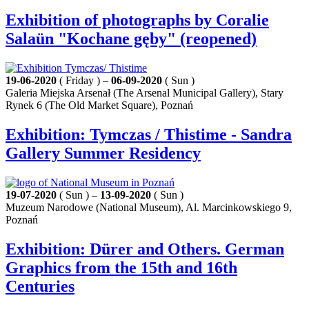
Exhibition of photographs by Coralie
Salaün "Kochane gęby" (reopened)
19-06-2020
( Friday ) –
06-09-2020
( Sun )
Galeria Miejska Arsenał (The Arsenal Municipal Gallery), Stary
Rynek 6 (The Old Market Square), Poznań
Exhibition: Tymczas / Thistime - Sandra
Gallery Summer Residency
19-07-2020
( Sun ) –
13-09-2020
( Sun )
Muzeum Narodowe (National Museum), Al. Marcinkowskiego 9,
Poznań
Exhibition: Dürer and Others. German
Graphics from the 15th and 16th
Centuries