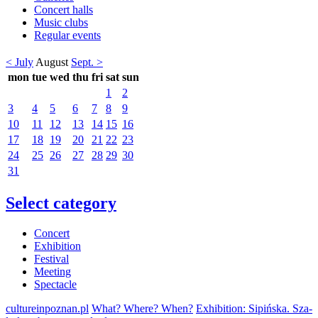
Concert halls
Music clubs
Regular events
< July
August
Sept. >
mon
tue
wed
thu
fri
sat
sun
1
2
3
4
5
6
7
8
9
10
11
12
13
14
15
16
17
18
19
20
21
22
23
24
25
26
27
28
29
30
31
Select category
Concert
Exhibition
Festival
Meeting
Spectacle
cultureinpoznan.pl
What? Where? When?
Exhibition: Sipińska. Sza-