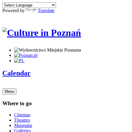
Powered by
Translate
Calendar
Menu
Where to go
Cinemas
Theatres
Museums
Galleries