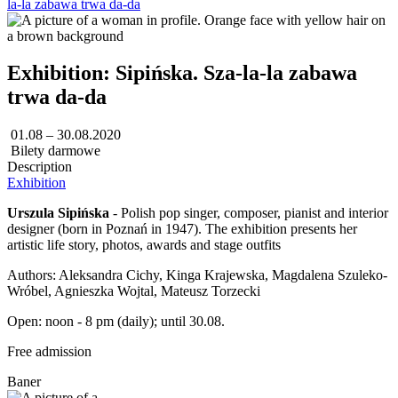
la-la zabawa trwa da-da
Exhibition: Sipińska. Sza-la-la zabawa
trwa da-da
01.08 – 30.08.2020
Bilety darmowe
Description
Exhibition
Urszula Sipińska
- Polish pop singer, composer, pianist and interior
designer (born in Poznań in 1947). The exhibition presents her
artistic life story, photos, awards and stage outfits
Authors: Aleksandra Cichy, Kinga Krajewska, Magdalena Szuleko-
Wróbel, Agnieszka Wojtal, Mateusz Torzecki
Open: noon - 8 pm (daily); until 30.08.
Free admission
Baner