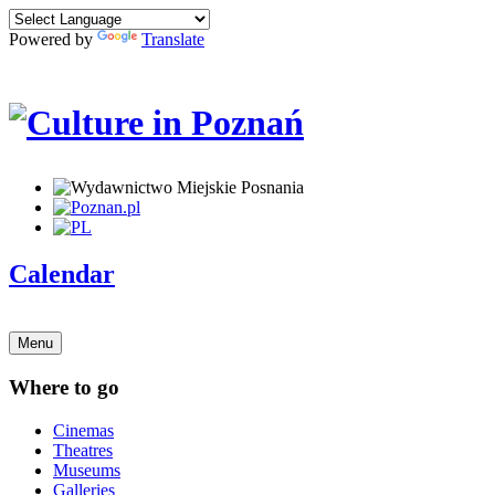
Powered by
Translate
Calendar
Menu
Where to go
Cinemas
Theatres
Museums
Galleries