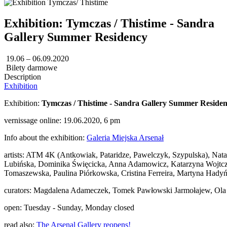
Exhibition: Tymczas / Thistime - Sandra
Gallery Summer Residency
19.06 – 06.09.2020
Bilety darmowe
Description
Exhibition
Exhibition:
Tymczas / Thistime - Sandra Gallery Summer Reside
vernissage online: 19.06.2020, 6 pm
Info about the exhibition:
Galeria Miejska Arsenał
artists: ATM 4K (Antkowiak, Pataridze, Pawelczyk, Szypulska), Na
Lubińska, Dominika Święcicka, Anna Adamowicz, Katarzyna Wojtczak
Tomaszewska, Paulina Piórkowska, Cristina Ferreira, Martyna Hadyń
curators: Magdalena Adameczek, Tomek Pawłowski Jarmołajew, Ola
open: Tuesday - Sunday, Monday closed
read also:
The Arsenal Gallery reopens!