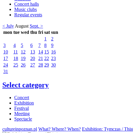
Concert halls
Music clubs
Regular events
< July
August
Sept. >
mon
tue
wed
thu
fri
sat
sun
1
2
3
4
5
6
7
8
9
10
11
12
13
14
15
16
17
18
19
20
21
22
23
24
25
26
27
28
29
30
31
Select category
Concert
Exhibition
Festival
Meeting
Spectacle
cultureinpoznan.pl
What? Where? When?
Exhibition: Tymczas / Thi