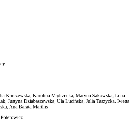
ncy
talia Karczewska, Karolina Mądrzecka, Maryna Sakowska, Lena
, Justyna Dziabaszewska, Ula Lucińska, Julia Taszycka, Iwetta
ska, Ana Barata Martins
 Polerowicz