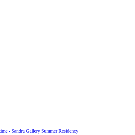
stime - Sandra Gallery Summer Residency