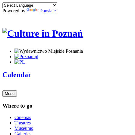
Powered by
Translate
Calendar
Menu
Where to go
Cinemas
Theatres
Museums
Galleries