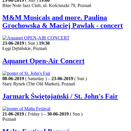
23-06-2019
( Sun )
19:00
Blue Note Jazz Club, ul. Kościuszki 79, Poznań
M&M Musicals and more. Paulina
Grochowska & Maciej Pawlak - concert
23-06-2019
( Sun )
19:30
Łęgi Dębińskie, Poznań
Aquanet Open-Air Concert
08-06-2019
( Saturday ) –
23-06-2019
( Sun )
Stary Rynek (The Old Market), Poznań
Jarmark Świętojański / St. John's Fair
21-06-2019
( Friday ) –
30-06-2019
( Sun )
Poznań