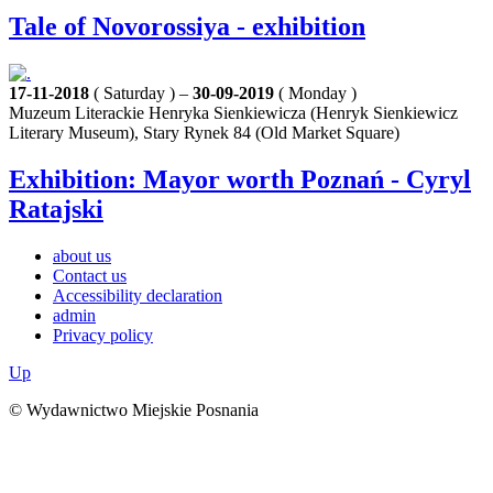
Tale of Novorossiya - exhibition
17-11-2018
( Saturday ) –
30-09-2019
( Monday )
Muzeum Literackie Henryka Sienkiewicza (Henryk Sienkiewicz
Literary Museum), Stary Rynek 84 (Old Market Square)
Exhibition: Mayor worth Poznań - Cyryl
Ratajski
about us
Contact us
Accessibility declaration
admin
Privacy policy
Up
© Wydawnictwo Miejskie Posnania