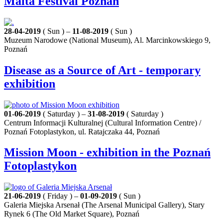
Malta Festival Poznań
28-04-2019
( Sun ) –
11-08-2019
( Sun )
Muzeum Narodowe (National Museum), Al. Marcinkowskiego 9,
Poznań
Disease as a Source of Art - temporary
exhibition
01-06-2019
( Saturday ) –
31-08-2019
( Saturday )
Centrum Informacji Kulturalnej (Cultural Information Centre) /
Poznań Fotoplastykon, ul. Ratajczaka 44, Poznań
Mission Moon - exhibition in the Poznań
Fotoplastykon
21-06-2019
( Friday ) –
01-09-2019
( Sun )
Galeria Miejska Arsenał (The Arsenal Municipal Gallery), Stary
Rynek 6 (The Old Market Square), Poznań