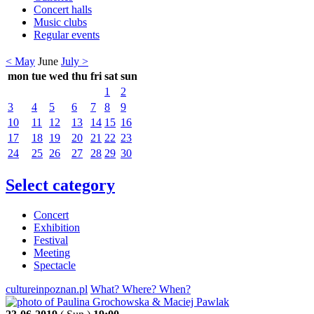
Concert halls
Music clubs
Regular events
< May
June
July >
mon
tue
wed
thu
fri
sat
sun
1
2
3
4
5
6
7
8
9
10
11
12
13
14
15
16
17
18
19
20
21
22
23
24
25
26
27
28
29
30
Select category
Concert
Exhibition
Festival
Meeting
Spectacle
cultureinpoznan.pl
What? Where? When?