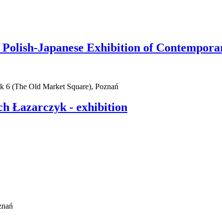
olish-Japanese Exhibition of Contempora
ek 6 (The Old Market Square), Poznań
h Łazarczyk - exhibition
znań