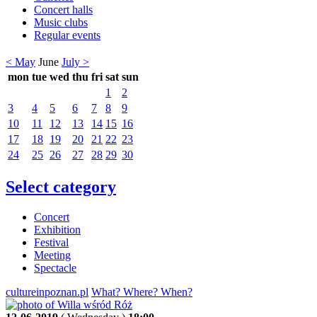
Concert halls
Music clubs
Regular events
< May
June
July >
mon
tue
wed
thu
fri
sat
sun
1
2
3
4
5
6
7
8
9
10
11
12
13
14
15
16
17
18
19
20
21
22
23
24
25
26
27
28
29
30
Select category
Concert
Exhibition
Festival
Meeting
Spectacle
cultureinpoznan.pl
What? Where? When?