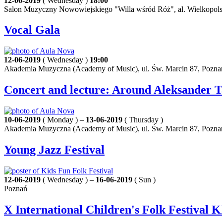
12-06-2019
( Wednesday )
18:00
Salon Muzyczny Nowowiejskiego "Willa wśród Róż", al. Wielkopols
Vocal Gala
12-06-2019
( Wednesday )
19:00
Akademia Muzyczna (Academy of Music), ul. Św. Marcin 87, Pozna
Concert and lecture: Around Aleksander 
10-06-2019
( Monday ) –
13-06-2019
( Thursday )
Akademia Muzyczna (Academy of Music), ul. Św. Marcin 87, Pozna
Young Jazz Festival
12-06-2019
( Wednesday ) –
16-06-2019
( Sun )
Poznań
X International Children's Folk Festiva