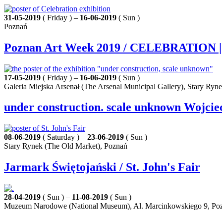
31-05-2019
( Friday ) –
16-06-2019
( Sun )
Poznań
Poznan Art Week 2019 / CELEBRATION | P
17-05-2019
( Friday ) –
16-06-2019
( Sun )
Galeria Miejska Arsenał (The Arsenal Municipal Gallery), Stary Ryn
under construction. scale unknown Wojciec
08-06-2019
( Saturday ) –
23-06-2019
( Sun )
Stary Rynek (The Old Market), Poznań
Jarmark Świętojański / St. John's Fair
28-04-2019
( Sun ) –
11-08-2019
( Sun )
Muzeum Narodowe (National Museum), Al. Marcinkowskiego 9, Po