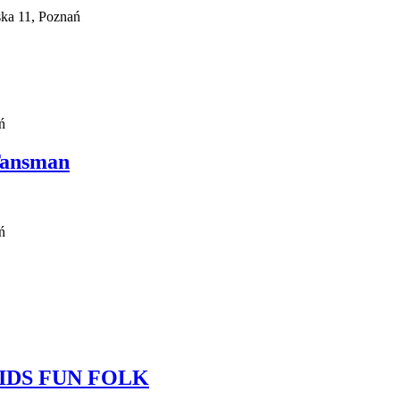
ka 11, Poznań
ń
Tansman
ń
l KIDS FUN FOLK