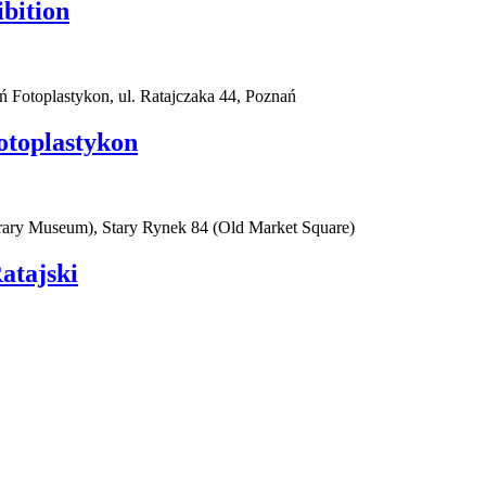
ibition
ań Fotoplastykon, ul. Ratajczaka 44, Poznań
otoplastykon
rary Museum), Stary Rynek 84 (Old Market Square)
atajski