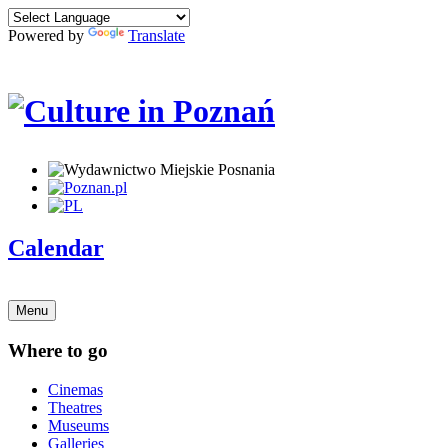
Powered by
Translate
Calendar
Menu
Where to go
Cinemas
Theatres
Museums
Galleries