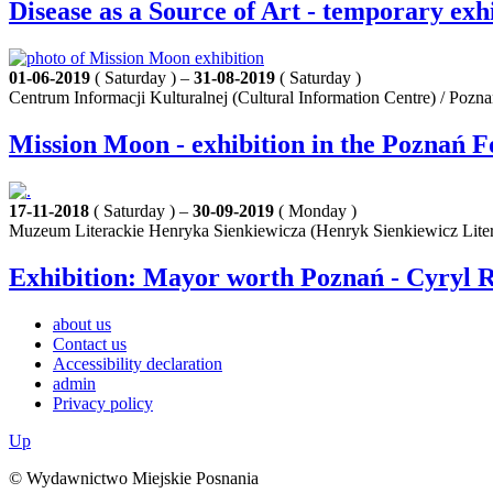
Disease as a Source of Art - temporary exh
01-06-2019
( Saturday ) –
31-08-2019
( Saturday )
Centrum Informacji Kulturalnej (Cultural Information Centre) / Pozn
Mission Moon - exhibition in the Poznań F
17-11-2018
( Saturday ) –
30-09-2019
( Monday )
Muzeum Literackie Henryka Sienkiewicza (Henryk Sienkiewicz Lite
Exhibition: Mayor worth Poznań - Cyryl R
about us
Contact us
Accessibility declaration
admin
Privacy policy
Up
© Wydawnictwo Miejskie Posnania