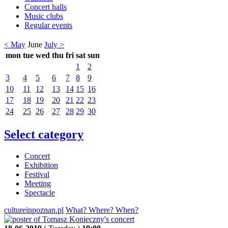
Concert halls
Music clubs
Regular events
< May
June
July >
mon
tue
wed
thu
fri
sat
sun
1
2
3
4
5
6
7
8
9
10
11
12
13
14
15
16
17
18
19
20
21
22
23
24
25
26
27
28
29
30
Select category
Concert
Exhibition
Festival
Meeting
Spectacle
cultureinpoznan.pl
What? Where? When?