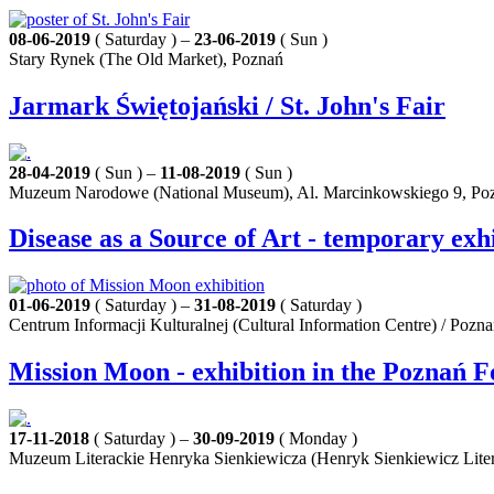
08-06-2019
( Saturday ) –
23-06-2019
( Sun )
Stary Rynek (The Old Market), Poznań
Jarmark Świętojański / St. John's Fair
28-04-2019
( Sun ) –
11-08-2019
( Sun )
Muzeum Narodowe (National Museum), Al. Marcinkowskiego 9, Po
Disease as a Source of Art - temporary exh
01-06-2019
( Saturday ) –
31-08-2019
( Saturday )
Centrum Informacji Kulturalnej (Cultural Information Centre) / Pozn
Mission Moon - exhibition in the Poznań F
17-11-2018
( Saturday ) –
30-09-2019
( Monday )
Muzeum Literackie Henryka Sienkiewicza (Henryk Sienkiewicz Lite