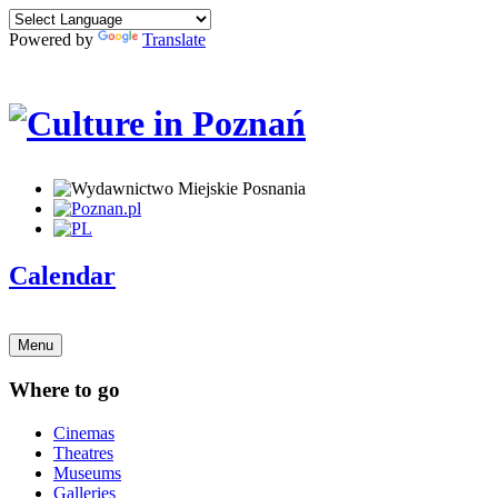
Powered by
Translate
Calendar
Menu
Where to go
Cinemas
Theatres
Museums
Galleries