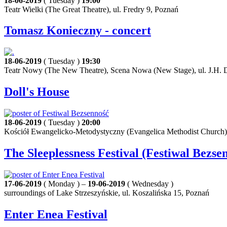
18-06-2019
( Tuesday )
19:00
Teatr Wielki (The Great Theatre), ul. Fredry 9, Poznań
Tomasz Konieczny - concert
18-06-2019
( Tuesday )
19:30
Teatr Nowy (The New Theatre), Scena Nowa (New Stage), ul. J.H. 
Doll's House
18-06-2019
( Tuesday )
20:00
Kościół Ewangelicko-Metodystyczny (Evangelica Methodist Church)
The Sleeplessness Festival (Festiwal Bezse
17-06-2019
( Monday ) –
19-06-2019
( Wednesday )
surroundings of Lake Strzeszyńskie, ul. Koszalińska 15, Poznań
Enter Enea Festival