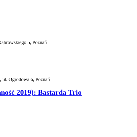
Dąbrowskiego 5, Poznań
, ul. Ogrodowa 6, Poznań
nność 2019): Bastarda Trio