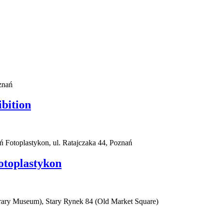
znań
ibition
ań Fotoplastykon, ul. Ratajczaka 44, Poznań
otoplastykon
rary Museum), Stary Rynek 84 (Old Market Square)